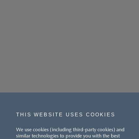
THIS WEBSITE USES COOKIES
We use cookies (including third-party cookies) and
similar technologies to provide you with the best