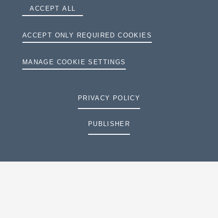
ACCEPT ALL
ACCEPT ONLY REQUIRED COOKIES
MANAGE COOKIE SETTINGS
PRIVACY POLICY
PUBLISHER