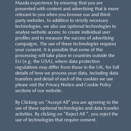
Mazda experience by ensuring that you are
presented with content and advertising that is more
relevant to you when you browse our and third-
party websites. In addition to strictly necessary
technologies, we also use optional technologies to
analyse website access; to create individual user
profiles and to measure the success of advertising
campaigns. The use of these technologies requires
your consent. It is possible that some of this
processing will take place in countries outside the
EU (e.g. the USA), where data protection
regulations may differ from those in the UK, for full
details of how we process your data, including data
transfers and detail of each of the cookies we use
please visit the Privacy Notice and Cookie Policy
sections of our website.
By Clicking on "Accept All" you are agreeing to the
use of these optional technologies and data transfer
activities. By clicking on "Reject All ", you reject the
use of technologies that require consent.