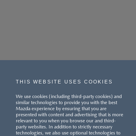
THIS WEBSITE USES COOKIES
We use cookies (including third-party cookies) and
similar technologies to provide you with the best
Mazda experience by ensuring that you are
presented with content and advertising that is more
relevant to you when you browse our and third-
party websites. In addition to strictly necessary
technologies, we also use optional technologies to