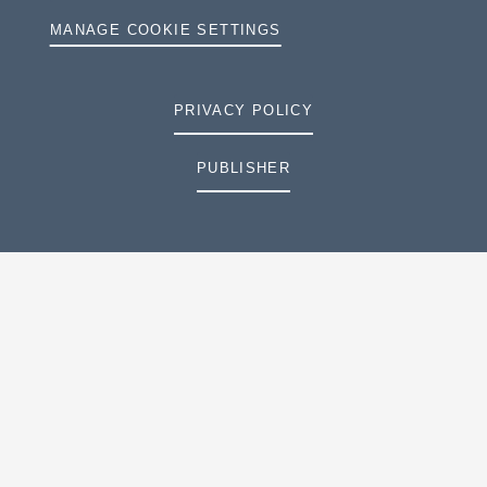
MANAGE COOKIE SETTINGS
PRIVACY POLICY
PUBLISHER