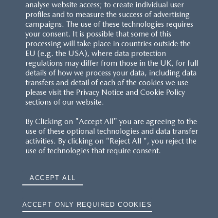
analyse website access; to create individual user
profiles and to measure the success of advertising
campaigns. The use of these technologies requires
your consent. It is possible that some of this
processing will take place in countries outside the
EU (e.g. the USA), where data protection
regulations may differ from those in the UK, for full
details of how we process your data, including data
transfers and detail of each of the cookies we use
please visit the Privacy Notice and Cookie Policy
sections of our website.
By Clicking on "Accept All" you are agreeing to the
use of these optional technologies and data transfer
activities. By clicking on "Reject All ", you reject the
use of technologies that require consent.
ACCEPT ALL
ACCEPT ONLY REQUIRED COOKIES