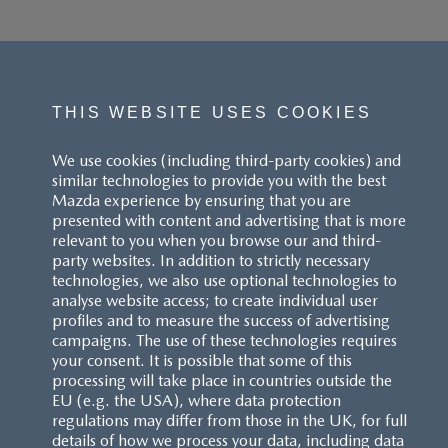
THIS WEBSITE USES COOKIES
We use cookies (including third-party cookies) and
similar technologies to provide you with the best
Mazda experience by ensuring that you are
presented with content and advertising that is more
relevant to you when you browse our and third-
party websites. In addition to strictly necessary
technologies, we also use optional technologies to
analyse website access; to create individual user
profiles and to measure the success of advertising
campaigns. The use of these technologies requires
your consent. It is possible that some of this
processing will take place in countries outside the
EU (e.g. the USA), where data protection
regulations may differ from those in the UK, for full
details of how we process your data, including data