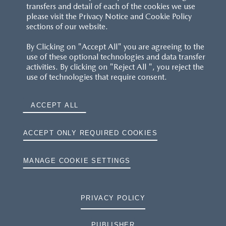
transfers and detail of each of the cookies we use
please visit the Privacy Notice and Cookie Policy
sections of our website.
By Clicking on "Accept All" you are agreeing to the
use of these optional technologies and data transfer
activities. By clicking on "Reject All ", you reject the
use of technologies that require consent.
ACCEPT ALL
ACCEPT ONLY REQUIRED COOKIES
MANAGE COOKIE SETTINGS
PRIVACY POLICY
PUBLISHER