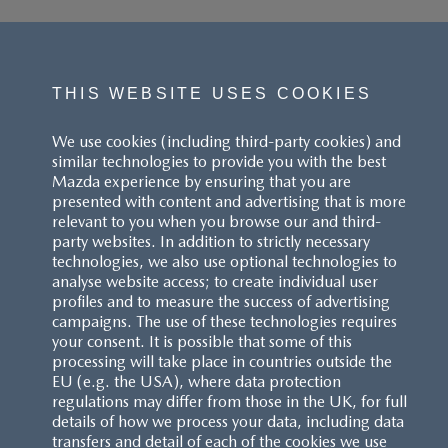
THIS WEBSITE USES COOKIES
We use cookies (including third-party cookies) and
similar technologies to provide you with the best
Mazda experience by ensuring that you are
presented with content and advertising that is more
relevant to you when you browse our and third-
party websites. In addition to strictly necessary
technologies, we also use optional technologies to
analyse website access; to create individual user
profiles and to measure the success of advertising
campaigns. The use of these technologies requires
your consent. It is possible that some of this
processing will take place in countries outside the
EU (e.g. the USA), where data protection
regulations may differ from those in the UK, for full
details of how we process your data, including data
transfers and detail of each of the cookies we use