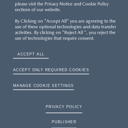
please visit the Privacy Notice and Cookie Policy
sections of our website.
By Clicking on "Accept All" you are agreeing to the
use of these optional technologies and data transfer
activities. By clicking on "Reject All ", you reject the
use of technologies that require consent.
ACCEPT ALL
ACCEPT ONLY REQUIRED COOKIES
MANAGE COOKIE SETTINGS
PRIVACY POLICY
PUBLISHER