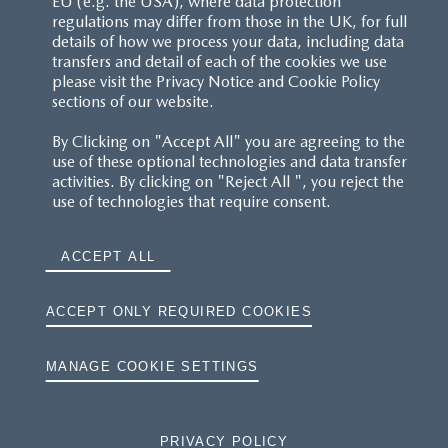
EU (e.g. the USA), where data protection
regulations may differ from those in the UK, for full
details of how we process your data, including data
RESERVATION T'S&C'S
transfers and detail of each of the cookies we use
please visit the Privacy Notice and Cookie Policy
MAZDA.CO.UK
sections of our website.
By Clicking on "Accept All" you are agreeing to the
TYRE LABELS
use of these optional technologies and data transfer
activities. By clicking on "Reject All ", you reject the
THE MAZDA RANGE
use of technologies that require consent.
TERMS AND CONDITIONS
ACCEPT ALL
PRIVACY
ACCEPT ONLY REQUIRED COOKIES
COOKIES
MANAGE COOKIE SETTINGS
PRIVACY POLICY