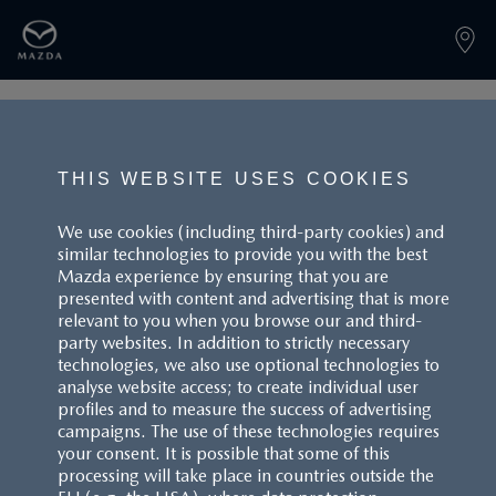
PAGE NOT FOUND
THIS WEBSITE USES COOKIES
We use cookies (including third-party cookies) and
similar technologies to provide you with the best
BACK TO LANDINGPAGE
Mazda experience by ensuring that you are
presented with content and advertising that is more
relevant to you when you browse our and third-
party websites. In addition to strictly necessary
technologies, we also use optional technologies to
analyse website access; to create individual user
profiles and to measure the success of advertising
campaigns. The use of these technologies requires
CUSTOMER SERVICE
your consent. It is possible that some of this
processing will take place in countries outside the
FAQS