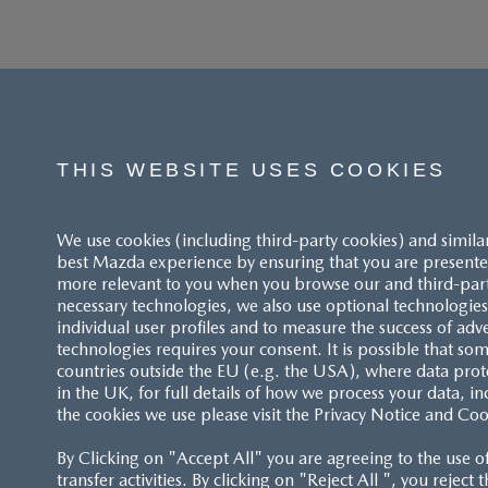
THIS WEBSITE USES COOKIES
We use cookies (including third-party cookies) and simila
best Mazda experience by ensuring that you are presented
more relevant to you when you browse our and third-party 
necessary technologies, we also use optional technologies 
individual user profiles and to measure the success of adv
technologies requires your consent. It is possible that som
ACCESSIBILITY STATEMENT
countries outside the EU (e.g. the USA), where data prot
in the UK, for full details of how we process your data, in
the cookies we use please visit the Privacy Notice and Coo
CUSTOMER SERVICE
By Clicking on "Accept All" you are agreeing to the use o
FAQS
transfer activities. By clicking on "Reject All ", you reject