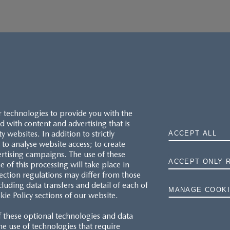
r technologies to provide you with the
 with content and advertising that is
websites. In addition to strictly
ACCEPT ALL
to analyse website access; to create
ertising campaigns. The use of these
ACCEPT ONLY 
e of this processing will take place in
MAZDA.CO.UK
ection regulations may differ from those
cluding data transfers and detail of each of
MANAGE COOKI
kie Policy sections of our website.
TYRE LABELS
f these optional technologies and data
THE MAZDA RANGE
 the use of technologies that require