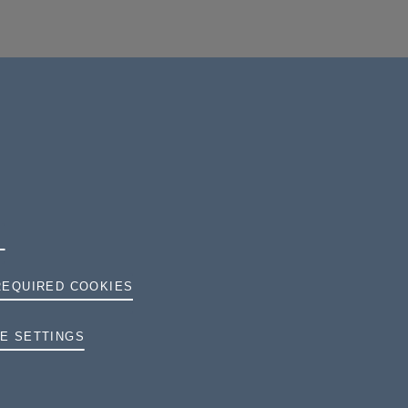
REQUIRED COOKIES
TERMS AND CONDITIONS
E SETTINGS
PRIVACY
COOKIES