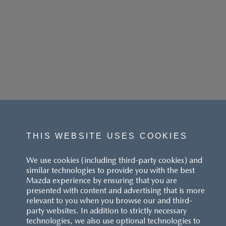
THIS WEBSITE USES COOKIES
We use cookies (including third-party cookies) and
similar technologies to provide you with the best
Mazda experience by ensuring that you are
presented with content and advertising that is more
relevant to you when you browse our and third-
party websites. In addition to strictly necessary
technologies, we also use optional technologies to