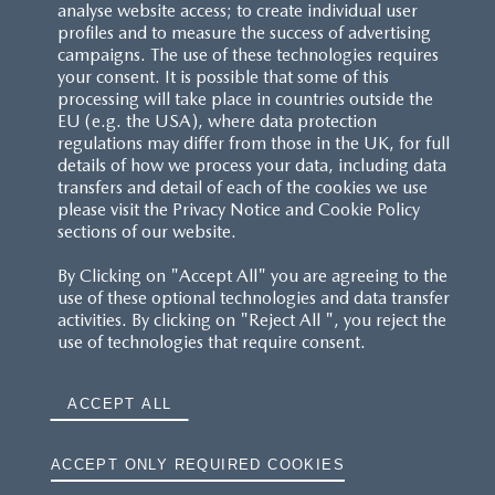
analyse website access; to create individual user
profiles and to measure the success of advertising
campaigns. The use of these technologies requires
your consent. It is possible that some of this
processing will take place in countries outside the
EU (e.g. the USA), where data protection
regulations may differ from those in the UK, for full
details of how we process your data, including data
transfers and detail of each of the cookies we use
please visit the Privacy Notice and Cookie Policy
sections of our website.
By Clicking on "Accept All" you are agreeing to the
use of these optional technologies and data transfer
activities. By clicking on "Reject All ", you reject the
use of technologies that require consent.
ACCEPT ALL
ACCEPT ONLY REQUIRED COOKIES