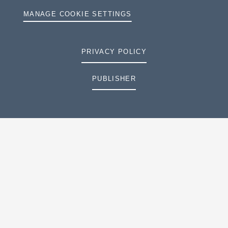
MANAGE COOKIE SETTINGS
PRIVACY POLICY
PUBLISHER