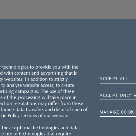
r technologies to provide you with the
 with content and advertising that is
websites. In addition to strictly
ACCEPT ALL
to analyse website access; to create
ertising campaigns. The use of these
ACCEPT ONLY 
e of this processing will take place in
MAZDA.CO.UK
ection regulations may differ from those
cluding data transfers and detail of each of
MANAGE COOKI
kie Policy sections of our website.
TYRE LABELS
f these optional technologies and data
THE MAZDA RANGE
 the use of technologies that require