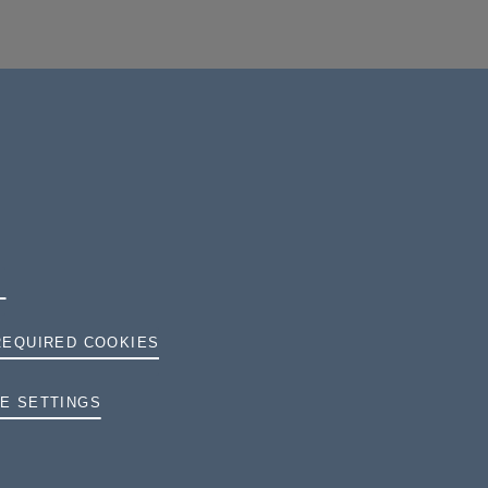
REQUIRED COOKIES
TERMS AND CONDITIONS
E SETTINGS
PRIVACY
COOKIES