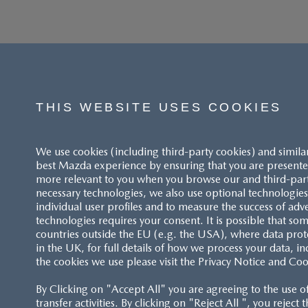
THIS WEBSITE USES COOKIES
We use cookies (including third-party cookies) and simila
best Mazda experience by ensuring that you are presented
more relevant to you when you browse our and third-party 
necessary technologies, we also use optional technologies 
individual user profiles and to measure the success of adv
technologies requires your consent. It is possible that som
ACCESSIBILITY STATEMENT
countries outside the EU (e.g. the USA), where data prot
in the UK, for full details of how we process your data, in
the cookies we use please visit the Privacy Notice and Coo
CUSTOMER SERVICE
By Clicking on "Accept All" you are agreeing to the use o
FAQS
transfer activities. By clicking on "Reject All ", you reject