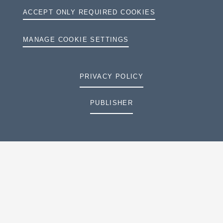
ACCEPT ONLY REQUIRED COOKIES
MANAGE COOKIE SETTINGS
PRIVACY POLICY
PUBLISHER