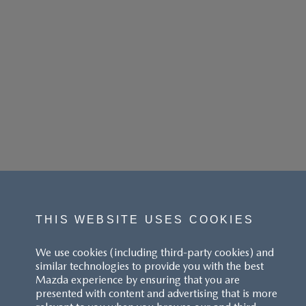
THIS WEBSITE USES COOKIES
We use cookies (including third-party cookies) and
similar technologies to provide you with the best
Mazda experience by ensuring that you are
presented with content and advertising that is more