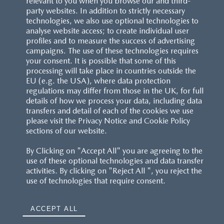
relevant to you when you browse our and third-
party websites. In addition to strictly necessary
technologies, we also use optional technologies to
analyse website access; to create individual user
profiles and to measure the success of advertising
campaigns. The use of these technologies requires
your consent. It is possible that some of this
processing will take place in countries outside the
EU (e.g. the USA), where data protection
regulations may differ from those in the UK, for full
details of how we process your data, including data
transfers and detail of each of the cookies we use
please visit the Privacy Notice and Cookie Policy
sections of our website.
By Clicking on "Accept All" you are agreeing to the
use of these optional technologies and data transfer
activities. By clicking on "Reject All ", you reject the
use of technologies that require consent.
ACCEPT ALL