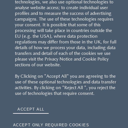
technologies, we also use optional technologies to
analyse website access; to create individual user
profiles and to measure the success of advertising
campaigns. The use of these technologies requires
your consent. It is possible that some of this
processing will take place in countries outside the
EU (e.g. the USA), where data protection
regulations may differ from those in the UK, for full
details of how we process your data, including data
transfers and detail of each of the cookies we use
please visit the Privacy Notice and Cookie Policy
sections of our website.
By Clicking on "Accept All" you are agreeing to the
use of these optional technologies and data transfer
activities. By clicking on "Reject All ", you reject the
use of technologies that require consent.
ACCEPT ALL
ACCEPT ONLY REQUIRED COOKIES