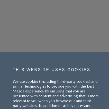
THIS WEBSITE USES COOKIES
We use cookies (including third-party cookies) and
similar technologies to provide you with the best
Mazda experience by ensuring that you are
presented with content and advertising that is more
relevant to you when you browse our and third-
party websites. In addition to strictly necessary