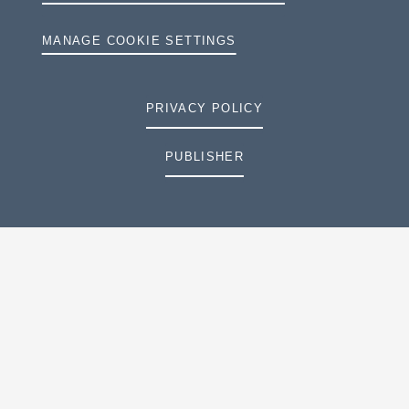
MANAGE COOKIE SETTINGS
PRIVACY POLICY
PUBLISHER