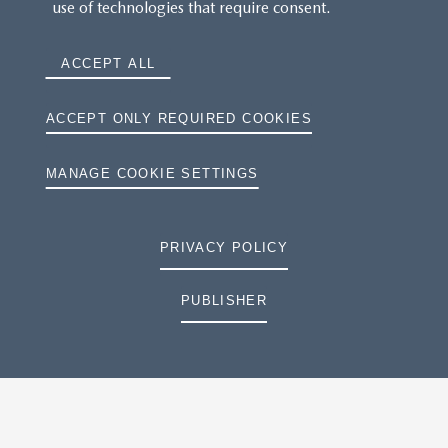
use of technologies that require consent.
ACCEPT ALL
ACCEPT ONLY REQUIRED COOKIES
MANAGE COOKIE SETTINGS
PRIVACY POLICY
PUBLISHER