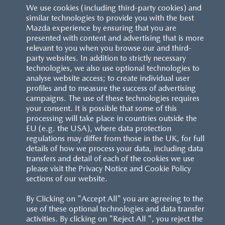
We use cookies (including third-party cookies) and
similar technologies to provide you with the best
Mazda experience by ensuring that you are
presented with content and advertising that is more
relevant to you when you browse our and third-
party websites. In addition to strictly necessary
technologies, we also use optional technologies to
analyse website access; to create individual user
profiles and to measure the success of advertising
campaigns. The use of these technologies requires
your consent. It is possible that some of this
processing will take place in countries outside the
EU (e.g. the USA), where data protection
regulations may differ from those in the UK, for full
details of how we process your data, including data
transfers and detail of each of the cookies we use
please visit the Privacy Notice and Cookie Policy
sections of our website.
By Clicking on "Accept All" you are agreeing to the
use of these optional technologies and data transfer
activities. By clicking on "Reject All ", you reject the