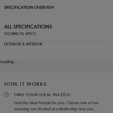
SPECIFICATION OVERVIEW
ALL SPECIFICATIONS
TECHNICAL SPECS
EXTERIOR & INTERIOR
Loading...
HOW IT WORKS
1
FIND YOUR IDEAL MAZDA:
Find the ideal Mazda for you. Choose one of our
amazing cars located at a dealership near you.