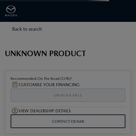
Back to search
UNKNOWN PRODUCT
†
Recommended On The Road (OTR)
CUSTOMISE YOUR FINANCING
UNAVAILABLE
VIEW DEALERSHIP DETAILS
CONTACT DEALER