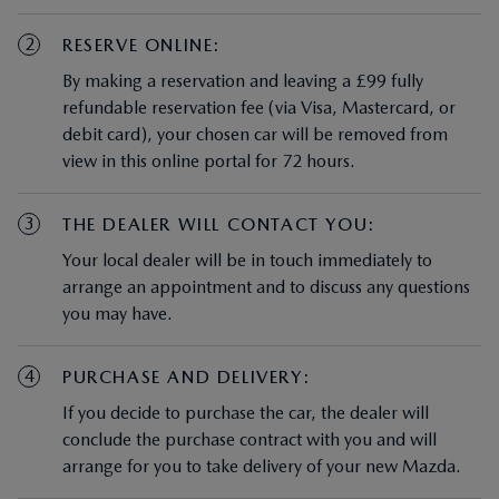
2
RESERVE ONLINE:
By making a reservation and leaving a £99 fully
refundable reservation fee (via Visa, Mastercard, or
debit card), your chosen car will be removed from
view in this online portal for 72 hours.
3
THE DEALER WILL CONTACT YOU:
Your local dealer will be in touch immediately to
arrange an appointment and to discuss any questions
you may have.
4
PURCHASE AND DELIVERY:
If you decide to purchase the car, the dealer will
conclude the purchase contract with you and will
arrange for you to take delivery of your new Mazda.