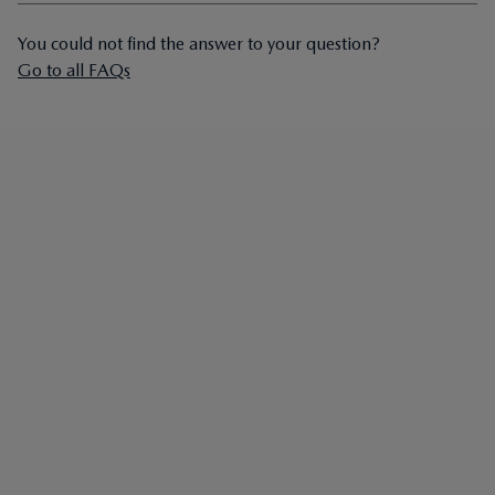
You could not find the answer to your question?
Go to all FAQs