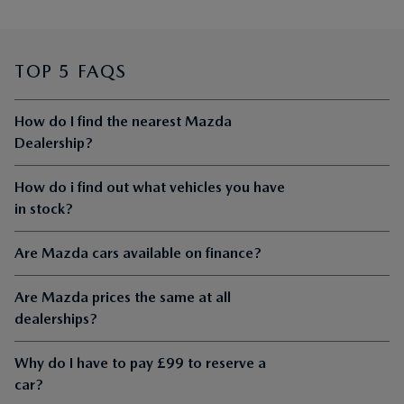
TOP 5 FAQS
How do I find the nearest Mazda
Dealership?
How do i find out what vehicles you have
in stock?
Are Mazda cars available on finance?
Are Mazda prices the same at all
dealerships?
Why do I have to pay £99 to reserve a
car?