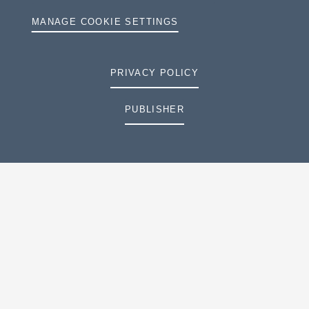
MANAGE COOKIE SETTINGS
PRIVACY POLICY
PUBLISHER