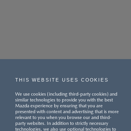
THIS WEBSITE USES COOKIES
We use cookies (including third-party cookies) and
similar technologies to provide you with the best
Mazda experience by ensuring that you are
presented with content and advertising that is more
relevant to you when you browse our and third-
party websites. In addition to strictly necessary
technologies, we also use optional technologies to