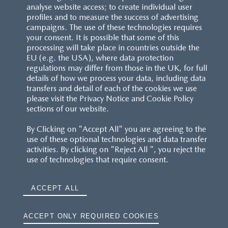
analyse website access; to create individual user
profiles and to measure the success of advertising
campaigns. The use of these technologies requires
your consent. It is possible that some of this
processing will take place in countries outside the
EU (e.g. the USA), where data protection
regulations may differ from those in the UK, for full
details of how we process your data, including data
transfers and detail of each of the cookies we use
please visit the Privacy Notice and Cookie Policy
sections of our website.
By Clicking on "Accept All" you are agreeing to the
use of these optional technologies and data transfer
activities. By clicking on "Reject All ", you reject the
use of technologies that require consent.
ACCEPT ALL
ACCEPT ONLY REQUIRED COOKIES