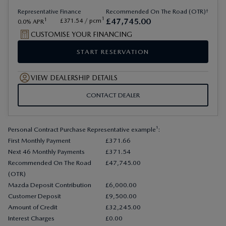
†
Representative
Finance
Recommended On The Road (OTR)
1
£
47
,
745
.
00
1
£
371
.
54
/ pcm
0.0
APR
CUSTOMISE YOUR FINANCING
START RESERVATION
VIEW DEALERSHIP DETAILS
CONTACT DEALER
Personal Contract Purchase Representative example¹:
First Monthly Payment
£371.66
Next 46 Monthly Payments
£371.54
Recommended On The Road
£47,745.00
(OTR)
Mazda Deposit Contribution
£6,000.00
Customer Deposit
£9,500.00
Amount of Credit
£32,245.00
Interest Charges
£0.00