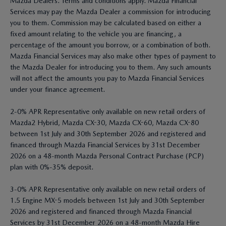
Mazda Dealers. Terms and conditions apply. Mazda Financial
Services may pay the Mazda Dealer a commission for introducing
you to them. Commission may be calculated based on either a
fixed amount relating to the vehicle you are financing, a
percentage of the amount you borrow, or a combination of both.
Mazda Financial Services may also make other types of payment to
the Mazda Dealer for introducing you to them. Any such amounts
will not affect the amounts you pay to Mazda Financial Services
under your finance agreement.
2-0% APR Representative only available on new retail orders of
Mazda2 Hybrid, Mazda CX-30, Mazda CX-60, Mazda CX-80
between 1st July and 30th September 2026 and registered and
financed through Mazda Financial Services by 31st December
2026 on a 48-month Mazda Personal Contract Purchase (PCP)
plan with 0%-35% deposit.
3-0% APR Representative only available on new retail orders of
1.5 Engine MX-5 models between 1st July and 30th September
2026 and registered and financed through Mazda Financial
Services by 31st December 2026 on a 48-month Mazda Hire