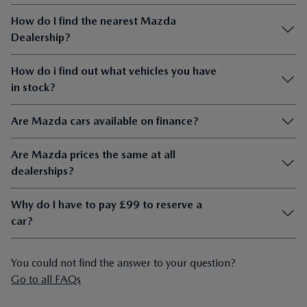
How do i find out what vehicles you have
in stock?
Are Mazda cars available on finance?
Are Mazda prices the same at all
dealerships?
Why do I have to pay £99 to reserve a
car?
You could not find the answer to your question?
Go to all FAQs