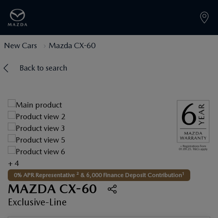
New Cars
Mazda CX-60
Back to search
+ 4
1
0% APR Representative ² & 6,000 Finance Deposit Contribution
MAZDA CX-60
Exclusive-Line