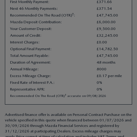
Your Customer Deposit
:
£
9
,
500
.
00
Amount of Credit
:
£
32
,
245
.
00
Interest Charges
:
£
0
.
00
Optional Final Payment
:
£
14
,
782
.
50
Total Amount Payable
:
£
47
,
745
.
00
Duration of Agreement
:
48 months
Annual Mileage
:
8000
Excess Mileage Charge
:
£0.17 per mile
Fixed Rate of Interest P.A.
:
0%
Representative APR
:
0%
†
Recommended On The Road (OTR)
accurate on
09/08/2026
Advertised finance offer is available on Personal Contract Purchase on the
vehicle specified in this quote when financed between 01/07/2026 and
30/09/2026 through Mazda Financial Services and registered by
31/12/2026 at participating Dealers. Excess mileage charges may
apply. Price correct at time of calculation and includes VAT. Terms and
conditions apply. Check with your Mazda Dealer about items which may
affect your decision to purchase. Other finance offers are available but
cannot be used in conjunction with this offer. Indemnities may be
required. Finance subject to status to over 18s only. Subject to availability.