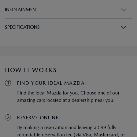
SPECIFICATIONS
HOW IT WORKS
1
FIND YOUR IDEAL MAZDA:
Find the ideal Mazda for you. Choose one of our
amazing cars located at a dealership near you.
2
RESERVE ONLINE:
By making a reservation and leaving a £99 fully
refundable reservation fee (via Visa, Mastercard, or
debit card), your chosen car will be removed from
view in this online portal for 72 hours.