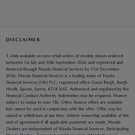
DISCLAIMER
1-Only available on new retail orders of models shown ordered
between 1st July and 30th September 2026 and registered and
financed through Mazda Financial Services by 31st December
2026. Mazda Financial Services is a trading name of Toyota
Financial Services (UK) PLC; registered office Great Burgh, Burgh
Heath, Epsom, Surrey, KT18 5UZ. Authorised and regulated by the
Financial Conduct Authority. Indemnities may be required. Finance
subject to status to over 18s. Other finance offers are available
but cannot be used in conjunction with this offer. Offer may be
varied or withdrawn at any time. Vehicle ownership available at the
end of agreement if all applicable payments are made. Mazda
Dealers are independent of Mazda Financial Services. Participating