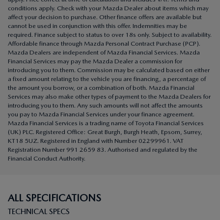
Affordable finance through Mazda Personal Contract Purchase (PCP).
Mazda Dealers are independent of Mazda Financial Services. Mazda
Financial Services may pay the Mazda Dealer a commission for
introducing you to them. Commission may be calculated based on either
a fixed amount relating to the vehicle you are financing, a percentage of
the amount you borrow, or a combination of both. Mazda Financial
Services may also make other types of payment to the Mazda Dealers for
introducing you to them. Any such amounts will not affect the amounts
you pay to Mazda Financial Services under your finance agreement.
Mazda Financial Services is a trading name of Toyota Financial Services
(UK) PLC. Registered Office: Great Burgh, Burgh Heath, Epsom, Surrey,
KT18 5UZ. Registered in England with Number 02299961. VAT
Registration Number 991 2659 83. Authorised and regulated by the
Financial Conduct Authority.
ALL SPECIFICATIONS
TECHNICAL SPECS
ENGINE TYPE & TRANSMISSION