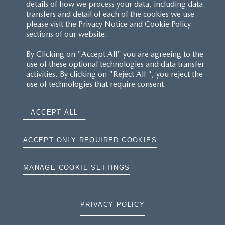
details of how we process your data, including data
transfers and detail of each of the cookies we use
CUSTOMER SERVICE
please visit the Privacy Notice and Cookie Policy
sections of our website.
FAQS
By Clicking on "Accept All" you are agreeing to the
use of these optional technologies and data transfer
RESERVATION T'S&C'S
activities. By clicking on "Reject All ", you reject the
use of technologies that require consent.
MAZDA.CO.UK
ACCEPT ALL
TYRE LABELS
THE MAZDA RANGE
ACCEPT ONLY REQUIRED COOKIES
TERMS AND CONDITIONS
MANAGE COOKIE SETTINGS
PRIVACY
PRIVACY POLICY
COOKIES