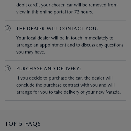
3
THE DEALER WILL CONTACT YOU:
Your local dealer will be in touch immediately to
arrange an appointment and to discuss any questions
you may have.
4
PURCHASE AND DELIVERY:
If you decide to purchase the car, the dealer will
conclude the purchase contract with you and will
arrange for you to take delivery of your new Mazda.
TOP 5 FAQS
How do I find the nearest Mazda
Dealership?