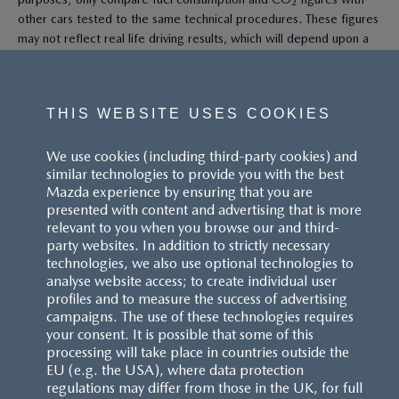
other cars tested to the same technical procedures. These figures
may not reflect real life driving results, which will depend upon a
number of factors including the accessories fitted (post-
registration), variations in weather, driving styles and vehicle load.
All figures quoted are derived from the latest WLTP test cycle.
THIS WEBSITE USES COOKIES
^These figures were obtained using a combination of battery
We use cookies (including third-party cookies) and
power and fuel. The Mazda CX-60 Petrol and Mazda CX-80 Petrol
similar technologies to provide you with the best
are plug-in hybrid vehicles requiring mains electricity for charging.
Mazda experience by ensuring that you are
presented with content and advertising that is more
Models shown may not be to UK specification. Colours and some
relevant to you when you browse our and third-
exterior and/or interior elements may differ on screen from the
party websites. In addition to strictly necessary
actual model. Model availability, pricing and specification are
technologies, we also use optional technologies to
subject to change. Please speak with your local Mazda dealer for
analyse website access; to create individual user
the latest model availability, pricing, and specification information.
profiles and to measure the success of advertising
Images are for illustrative purposes only.
campaigns. The use of these technologies requires
your consent. It is possible that some of this
processing will take place in countries outside the
EU (e.g. the USA), where data protection
regulations may differ from those in the UK, for full