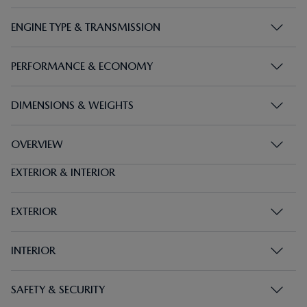
PERFORMANCE & ECONOMY
DIMENSIONS & WEIGHTS
OVERVIEW
EXTERIOR & INTERIOR
EXTERIOR
INTERIOR
SAFETY & SECURITY
INFOTAINMENT