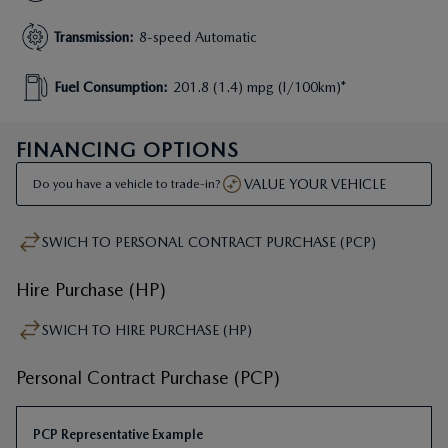
Transmission
:
8-speed Automatic
Fuel Consumption
:
201.8 (1.4) mpg (l/100km)*
FINANCING OPTIONS
VALUE YOUR VEHICLE
Do you have a vehicle to trade-in?
SWICH TO HIRE PURCHASE (HP)
Personal Contract Purchase (PCP)
PCP Representative Example
First Monthly Payment
:
£
371
.
66
Next 46 Monthly Payments
:
£
371
.
54
†
Recommended On The Road (OTR)
:
£
47
,
745
.
00
Mazda Deposit Contribution
:
£
6
,
000
.
00