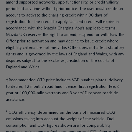
amend supported networks, app functionality, or credit validity
periods at any time without prior notice. The user must create an
account to activate the charging credit within 90 days of
registration for the credit to apply. Unused credit will expire in
accordance with the Mazda Charging App’s applicable terms.
Mazda UK reserves the right to amend, suspend, or withdraw the
Offer prior to activation and may decline to issue credit where
eligibility criteria are not met. This Offer does not affect statutory
rights and is governed by the laws of England and Wales, with any
disputes subject to the exclusive jurisdiction of the courts of
England and Wales.
†Recommended OTR price includes VAT, number plates, delivery
to dealer, 12 months’ road fund licence, first registration fee, 6
year or 100,000-mile warranty and 3 years’ European roadside
assistance.
* CO2 efficiency, determined on the basis of measured CO2
emissions taking into account the weight of the vehicle. Fuel
consumption and CO₂ figures shown are for comparability
purposes; only compare fuel consumption and CO₂ figures with