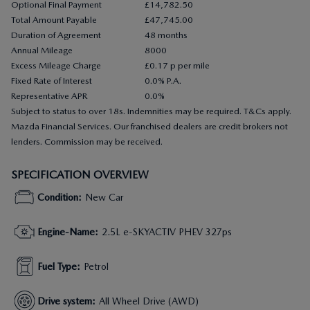
Optional Final Payment
£14,782.50
Total Amount Payable
£47,745.00
Duration of Agreement
48 months
Annual Mileage
8000
Excess Mileage Charge
£0.17 p per mile
Fixed Rate of Interest
0.0% P.A.
Representative APR
0.0%
Subject to status to over 18s. Indemnities may be required. T&Cs apply.
Mazda Financial Services. Our franchised dealers are credit brokers not
lenders. Commission may be received.
SPECIFICATION OVERVIEW
Condition
:
New Car
Engine-Name
:
2.5L e-SKYACTIV PHEV 327ps
Fuel Type
:
Petrol
Drive system
:
All Wheel Drive (AWD)