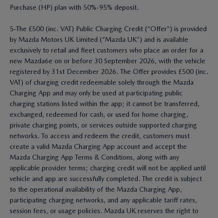
Purchase (HP) plan with 50%-95% deposit.
5-The £500 (inc. VAT) Public Charging Credit (“Offer”) is provided
by Mazda Motors UK Limited (“Mazda UK”) and is available
exclusively to retail and fleet customers who place an order for a
new Mazda6e on or before 30 September 2026, with the vehicle
registered by 31st December 2026. The Offer provides £500 (inc.
VAT) of charging credit redeemable solely through the Mazda
Charging App and may only be used at participating public
charging stations listed within the app; it cannot be transferred,
exchanged, redeemed for cash, or used for home charging,
private charging points, or services outside supported charging
networks. To access and redeem the credit, customers must
create a valid Mazda Charging App account and accept the
Mazda Charging App Terms & Conditions, along with any
applicable provider terms; charging credit will not be applied until
vehicle and app are successfully completed. The credit is subject
to the operational availability of the Mazda Charging App,
participating charging networks, and any applicable tariff rates,
session fees, or usage policies. Mazda UK reserves the right to