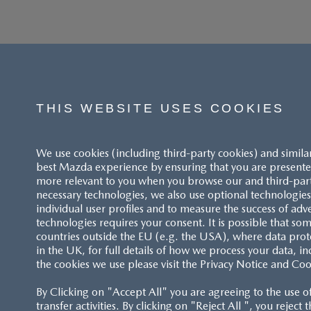
THIS WEBSITE USES COOKIES
We use cookies (including third-party cookies) and simila
best Mazda experience by ensuring that you are presented
more relevant to you when you browse our and third-party 
necessary technologies, we also use optional technologies 
individual user profiles and to measure the success of adv
technologies requires your consent. It is possible that som
ACCESSIBILITY STATEMENT
countries outside the EU (e.g. the USA), where data prot
in the UK, for full details of how we process your data, in
the cookies we use please visit the Privacy Notice and Coo
CUSTOMER SERVICE
By Clicking on "Accept All" you are agreeing to the use o
FAQS
transfer activities. By clicking on "Reject All ", you reject