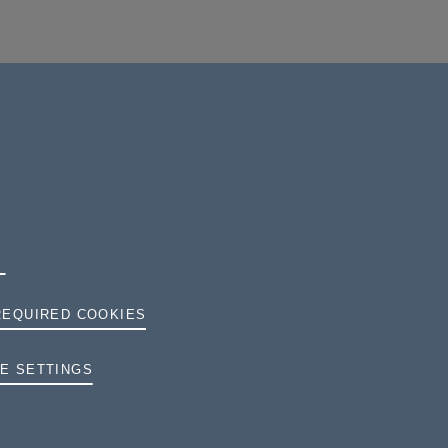
REQUIRED COOKIES
TERMS AND CONDITIONS
E SETTINGS
PRIVACY
COOKIES