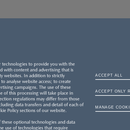
r technologies to provide you with the
 with content and advertising that is
websites. In addition to strictly
ACCEPT ALL
to analyse website access; to create
ertising campaigns. The use of these
ACCEPT ONLY 
e of this processing will take place in
MAZDA.CO.UK
ection regulations may differ from those
cluding data transfers and detail of each of
MANAGE COOKI
kie Policy sections of our website.
TYRE LABELS
f these optional technologies and data
THE MAZDA RANGE
 the use of technologies that require