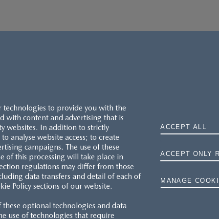
r technologies to provide you with the
 with content and advertising that is
websites. In addition to strictly
ACCEPT ALL
to analyse website access; to create
ertising campaigns. The use of these
ACCEPT ONLY 
e of this processing will take place in
MAZDA.CO.UK
ection regulations may differ from those
cluding data transfers and detail of each of
MANAGE COOKI
kie Policy sections of our website.
TYRE LABELS
f these optional technologies and data
THE MAZDA RANGE
 the use of technologies that require