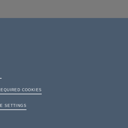
REQUIRED COOKIES
TERMS AND CONDITIONS
E SETTINGS
PRIVACY
COOKIES