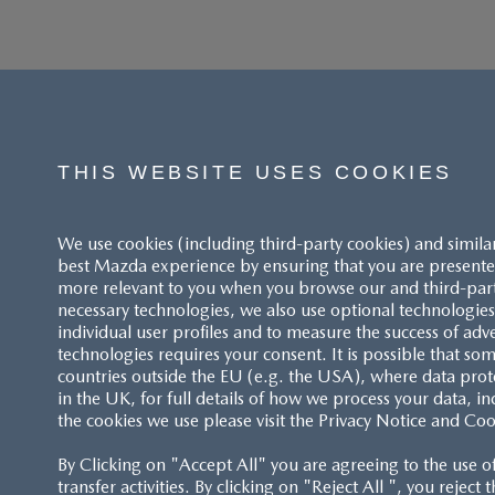
THIS WEBSITE USES COOKIES
We use cookies (including third-party cookies) and simila
best Mazda experience by ensuring that you are presented
more relevant to you when you browse our and third-party 
necessary technologies, we also use optional technologies 
individual user profiles and to measure the success of adv
technologies requires your consent. It is possible that som
ACCESSIBILITY STATEMENT
countries outside the EU (e.g. the USA), where data prot
in the UK, for full details of how we process your data, in
the cookies we use please visit the Privacy Notice and Coo
CUSTOMER SERVICE
By Clicking on "Accept All" you are agreeing to the use o
FAQS
transfer activities. By clicking on "Reject All ", you reject