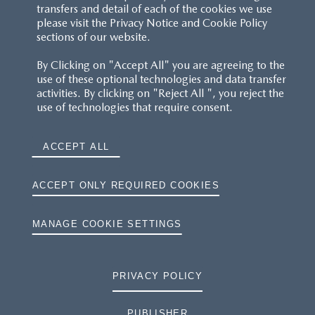
transfers and detail of each of the cookies we use
please visit the Privacy Notice and Cookie Policy
sections of our website.
By Clicking on "Accept All" you are agreeing to the
use of these optional technologies and data transfer
activities. By clicking on "Reject All ", you reject the
use of technologies that require consent.
ACCEPT ALL
ACCEPT ONLY REQUIRED COOKIES
MANAGE COOKIE SETTINGS
PRIVACY POLICY
PUBLISHER