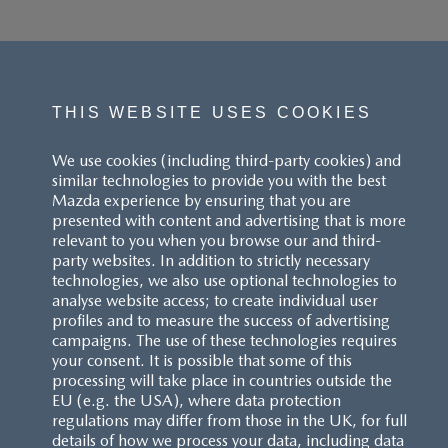
THIS WEBSITE USES COOKIES
We use cookies (including third-party cookies) and
similar technologies to provide you with the best
Mazda experience by ensuring that you are
presented with content and advertising that is more
relevant to you when you browse our and third-
party websites. In addition to strictly necessary
technologies, we also use optional technologies to
analyse website access; to create individual user
profiles and to measure the success of advertising
campaigns. The use of these technologies requires
your consent. It is possible that some of this
processing will take place in countries outside the
EU (e.g. the USA), where data protection
regulations may differ from those in the UK, for full
details of how we process your data, including data