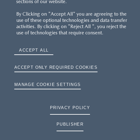
sections of our website.
By Clicking on "Accept All" you are agreeing to the
use of these optional technologies and data transfer
activities. By clicking on "Reject All ", you reject the
use of technologies that require consent.
ACCEPT ALL
ACCEPT ONLY REQUIRED COOKIES
MANAGE COOKIE SETTINGS
PRIVACY POLICY
PUBLISHER