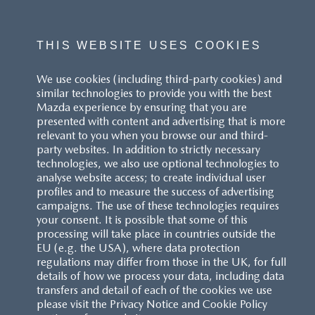
THIS WEBSITE USES COOKIES
We use cookies (including third-party cookies) and
similar technologies to provide you with the best
Mazda experience by ensuring that you are
presented with content and advertising that is more
relevant to you when you browse our and third-
party websites. In addition to strictly necessary
technologies, we also use optional technologies to
analyse website access; to create individual user
profiles and to measure the success of advertising
campaigns. The use of these technologies requires
your consent. It is possible that some of this
processing will take place in countries outside the
EU (e.g. the USA), where data protection
regulations may differ from those in the UK, for full
details of how we process your data, including data
transfers and detail of each of the cookies we use
please visit the Privacy Notice and Cookie Policy