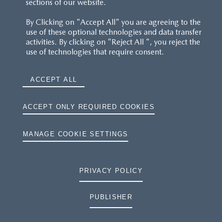
sections of our website.
By Clicking on "Accept All" you are agreeing to the
use of these optional technologies and data transfer
activities. By clicking on "Reject All ", you reject the
use of technologies that require consent.
ACCEPT ALL
ACCEPT ONLY REQUIRED COOKIES
MANAGE COOKIE SETTINGS
PRIVACY POLICY
PUBLISHER