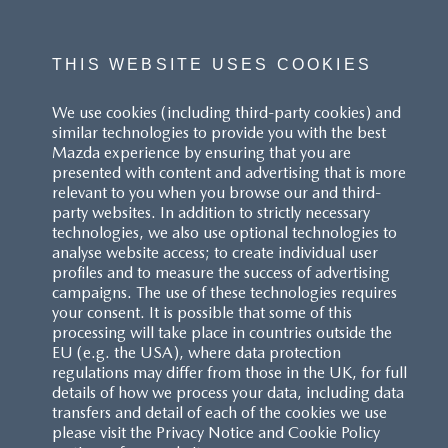
THIS WEBSITE USES COOKIES
We use cookies (including third-party cookies) and
similar technologies to provide you with the best
Mazda experience by ensuring that you are
presented with content and advertising that is more
relevant to you when you browse our and third-
party websites. In addition to strictly necessary
technologies, we also use optional technologies to
analyse website access; to create individual user
profiles and to measure the success of advertising
campaigns. The use of these technologies requires
your consent. It is possible that some of this
processing will take place in countries outside the
EU (e.g. the USA), where data protection
regulations may differ from those in the UK, for full
details of how we process your data, including data
transfers and detail of each of the cookies we use
please visit the Privacy Notice and Cookie Policy