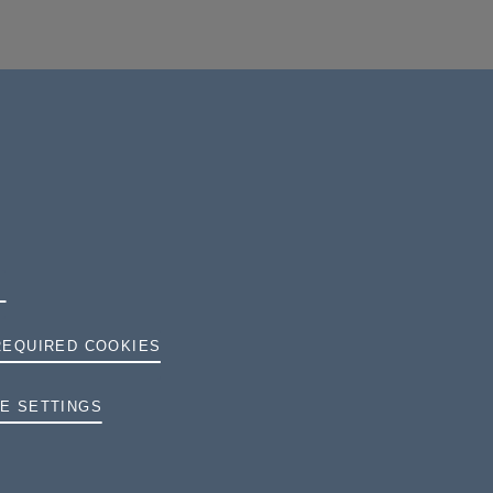
REQUIRED COOKIES
TERMS AND CONDITIONS
E SETTINGS
PRIVACY
COOKIES