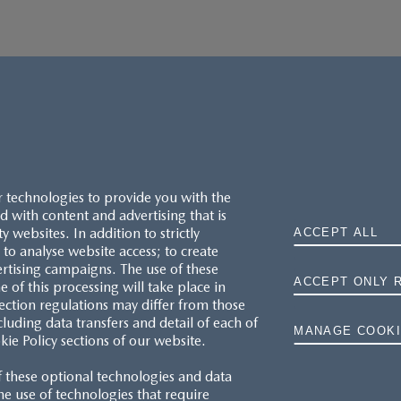
r technologies to provide you with the
 with content and advertising that is
websites. In addition to strictly
ACCEPT ALL
to analyse website access; to create
ertising campaigns. The use of these
ACCEPT ONLY 
e of this processing will take place in
MAZDA.CO.UK
ection regulations may differ from those
cluding data transfers and detail of each of
MANAGE COOKI
kie Policy sections of our website.
TYRE LABELS
f these optional technologies and data
THE MAZDA RANGE
 the use of technologies that require