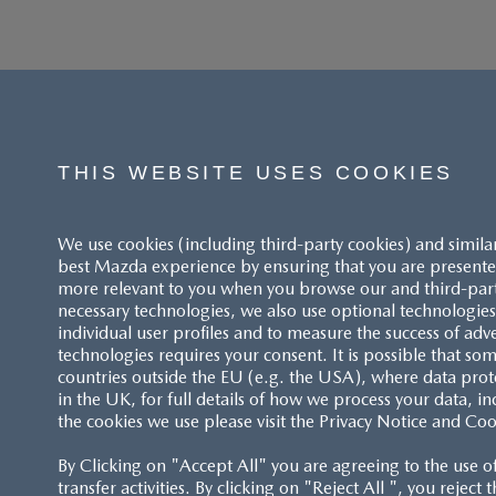
THIS WEBSITE USES COOKIES
We use cookies (including third-party cookies) and simila
best Mazda experience by ensuring that you are presented
more relevant to you when you browse our and third-party 
necessary technologies, we also use optional technologies 
individual user profiles and to measure the success of adv
technologies requires your consent. It is possible that som
ACCESSIBILITY STATEMENT
countries outside the EU (e.g. the USA), where data prot
in the UK, for full details of how we process your data, in
the cookies we use please visit the Privacy Notice and Coo
CUSTOMER SERVICE
By Clicking on "Accept All" you are agreeing to the use o
FAQS
transfer activities. By clicking on "Reject All ", you reject