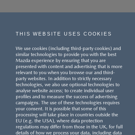
THIS WEBSITE USES COOKIES
We use cookies (including third-party cookies) and
similar technologies to provide you with the best
Mazda experience by ensuring that you are
presented with content and advertising that is more
relevant to you when you browse our and third-
party websites. In addition to strictly necessary
technologies, we also use optional technologies to
analyse website access; to create individual user
profiles and to measure the success of advertising
campaigns. The use of these technologies requires
your consent. It is possible that some of this
processing will take place in countries outside the
EU (e.g. the USA), where data protection
regulations may differ from those in the UK, for full
details of how we process your data, including data