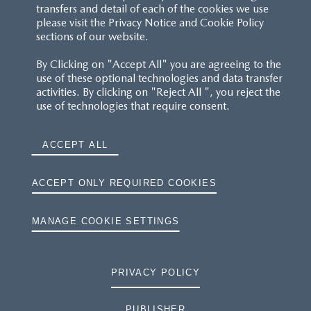
transfers and detail of each of the cookies we use
please visit the Privacy Notice and Cookie Policy
sections of our website.
By Clicking on "Accept All" you are agreeing to the
use of these optional technologies and data transfer
activities. By clicking on "Reject All ", you reject the
use of technologies that require consent.
ACCEPT ALL
ACCEPT ONLY REQUIRED COOKIES
MANAGE COOKIE SETTINGS
PRIVACY POLICY
PUBLISHER