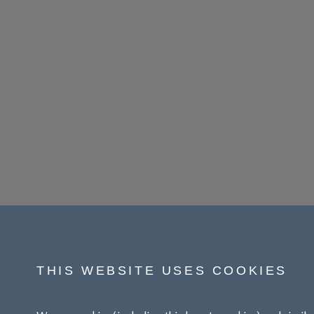
THIS WEBSITE USES COOKIES