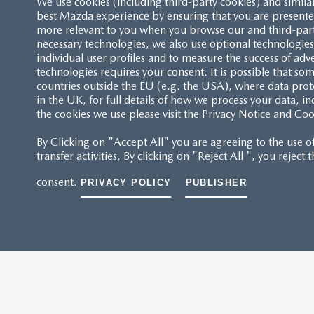
We use cookies (including third-party cookies) and simila
best Mazda experience by ensuring that you are presented
more relevant to you when you browse our and third-party 
necessary technologies, we also use optional technologies 
individual user profiles and to measure the success of adv
technologies requires your consent. It is possible that som
countries outside the EU (e.g. the USA), where data prot
in the UK, for full details of how we process your data, in
the cookies we use please visit the Privacy Notice and Coo
By Clicking on "Accept All" you are agreeing to the use o
transfer activities. By clicking on "Reject All ", you reject
consent.
PRIVACY POLICY
PUBLISHER