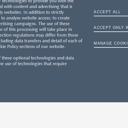
r technologies to provide you with the
 with content and advertising that is
websites. In addition to strictly
ACCEPT ALL
to analyse website access; to create
ertising campaigns. The use of these
ACCEPT ONLY 
e of this processing will take place in
ection regulations may differ from those
cluding data transfers and detail of each of
MANAGE COOKI
kie Policy sections of our website.
f these optional technologies and data
 the use of technologies that require