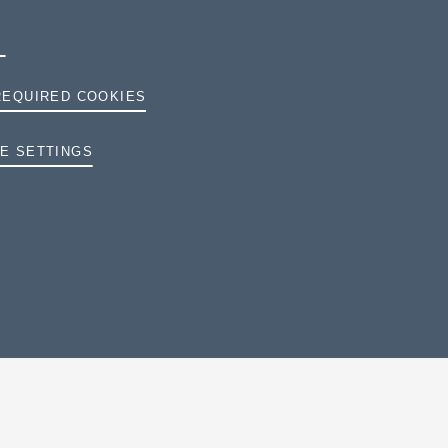
REQUIRED COOKIES
E SETTINGS