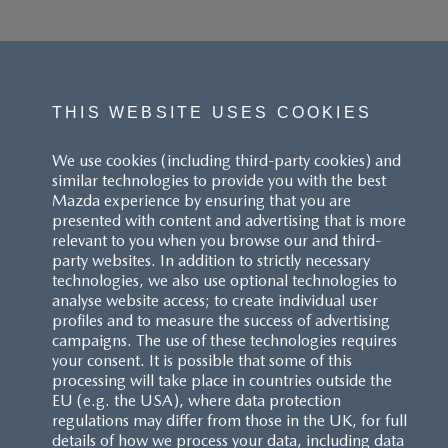
THIS WEBSITE USES COOKIES
We use cookies (including third-party cookies) and
similar technologies to provide you with the best
Mazda experience by ensuring that you are
presented with content and advertising that is more
relevant to you when you browse our and third-
party websites. In addition to strictly necessary
technologies, we also use optional technologies to
analyse website access; to create individual user
profiles and to measure the success of advertising
campaigns. The use of these technologies requires
your consent. It is possible that some of this
processing will take place in countries outside the
EU (e.g. the USA), where data protection
regulations may differ from those in the UK, for full
details of how we process your data, including data