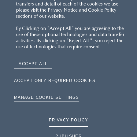
transfers and detail of each of the cookies we use
please visit the Privacy Notice and Cookie Policy
sections of our website.
By Clicking on "Accept All" you are agreeing to the
use of these optional technologies and data transfer
activities. By clicking on "Reject All ", you reject the
use of technologies that require consent.
ACCEPT ALL
ACCEPT ONLY REQUIRED COOKIES
MANAGE COOKIE SETTINGS
PRIVACY POLICY
PUBLISHER