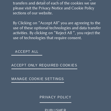
transfers and detail of each of the cookies we use
please visit the Privacy Notice and Cookie Policy
sections of our website.
By Clicking on "Accept All" you are agreeing to the
use of these optional technologies and data transfer
activities. By clicking on "Reject All ", you reject the
use of technologies that require consent.
ACCEPT ALL
ACCEPT ONLY REQUIRED COOKIES
MANAGE COOKIE SETTINGS
PRIVACY POLICY
PUBLISHER