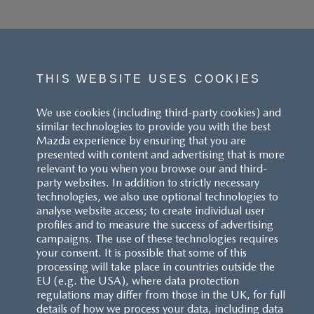
THIS WEBSITE USES COOKIES
We use cookies (including third-party cookies) and
similar technologies to provide you with the best
Mazda experience by ensuring that you are
presented with content and advertising that is more
relevant to you when you browse our and third-
party websites. In addition to strictly necessary
technologies, we also use optional technologies to
analyse website access; to create individual user
profiles and to measure the success of advertising
campaigns. The use of these technologies requires
your consent. It is possible that some of this
processing will take place in countries outside the
EU (e.g. the USA), where data protection
regulations may differ from those in the UK, for full
details of how we process your data, including data