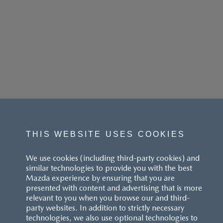
THIS WEBSITE USES COOKIES
We use cookies (including third-party cookies) and
similar technologies to provide you with the best
Mazda experience by ensuring that you are
presented with content and advertising that is more
relevant to you when you browse our and third-
party websites. In addition to strictly necessary
technologies, we also use optional technologies to