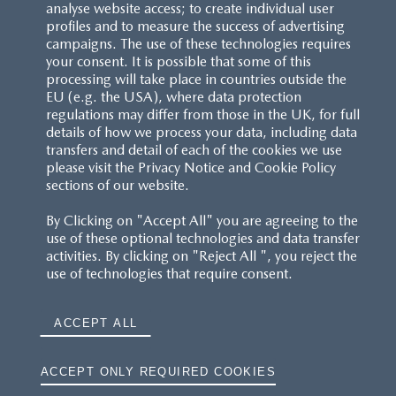
analyse website access; to create individual user
profiles and to measure the success of advertising
campaigns. The use of these technologies requires
your consent. It is possible that some of this
processing will take place in countries outside the
EU (e.g. the USA), where data protection
regulations may differ from those in the UK, for full
details of how we process your data, including data
transfers and detail of each of the cookies we use
please visit the Privacy Notice and Cookie Policy
sections of our website.
By Clicking on "Accept All" you are agreeing to the
use of these optional technologies and data transfer
activities. By clicking on "Reject All ", you reject the
use of technologies that require consent.
ACCEPT ALL
ACCEPT ONLY REQUIRED COOKIES