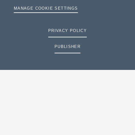
MANAGE COOKIE SETTINGS
PRIVACY POLICY
PUBLISHER