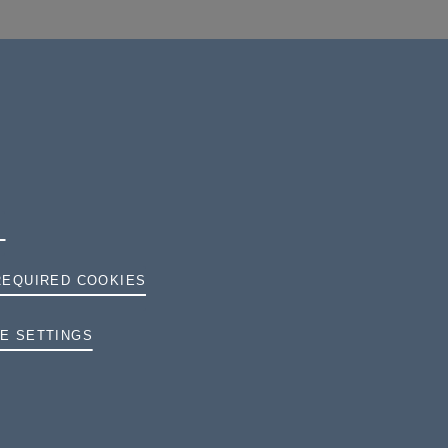
REQUIRED COOKIES
E SETTINGS