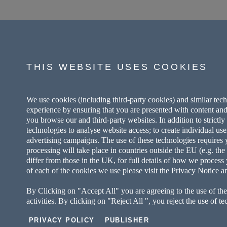
THIS WEBSITE USES COOKIES
We use cookies (including third-party cookies) and similar tec
experience by ensuring that you are presented with content and
you browse our and third-party websites. In addition to strictl
technologies to analyse website access; to create individual use
advertising campaigns. The use of these technologies requires yo
processing will take place in countries outside the EU (e.g. t
differ from those in the UK, for full details of how we process 
of each of the cookies we use please visit the Privacy Notice a
By Clicking on "Accept All" you are agreeing to the use of the
activities. By clicking on "Reject All ", you reject the use of t
PRIVACY POLICY
PUBLISHER