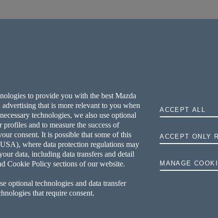
hnologies to provide you with the best Mazda
 advertising that is more relevant to you when
ACCEPT ALL
y necessary technologies, we also use optional
r profiles and to measure the success of
ur consent. It is possible that some of this
ACCEPT ONLY 
he USA), where data protection regulations may
your data, including data transfers and detail
nd Cookie Policy sections of our website.
MANAGE COOKI
se optional technologies and data transfer
echnologies that require consent.