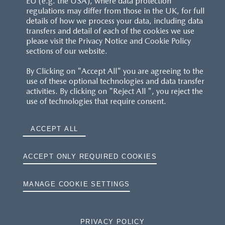
EU (e.g. the USA), where data protection
regulations may differ from those in the UK, for full
details of how we process your data, including data
RESERVATION T'S&C'S
transfers and detail of each of the cookies we use
please visit the Privacy Notice and Cookie Policy
MAZDA.CO.UK
sections of our website.
By Clicking on "Accept All" you are agreeing to the
TYRE LABELS
use of these optional technologies and data transfer
activities. By clicking on "Reject All ", you reject the
THE MAZDA RANGE
use of technologies that require consent.
TERMS AND CONDITIONS
ACCEPT ALL
PRIVACY
ACCEPT ONLY REQUIRED COOKIES
COOKIES
MANAGE COOKIE SETTINGS
PRIVACY POLICY