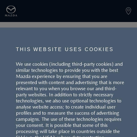
PAGE NOT FOUND
THIS WEBSITE USES COOKIES
We use cookies (including third-party cookies) and
similar technologies to provide you with the best
BACK TO LANDINGPAGE
Mazda experience by ensuring that you are
presented with content and advertising that is more
relevant to you when you browse our and third-
party websites. In addition to strictly necessary
technologies, we also use optional technologies to
analyse website access; to create individual user
profiles and to measure the success of advertising
campaigns. The use of these technologies requires
CUSTOMER SERVICE
your consent. It is possible that some of this
processing will take place in countries outside the
FAQS