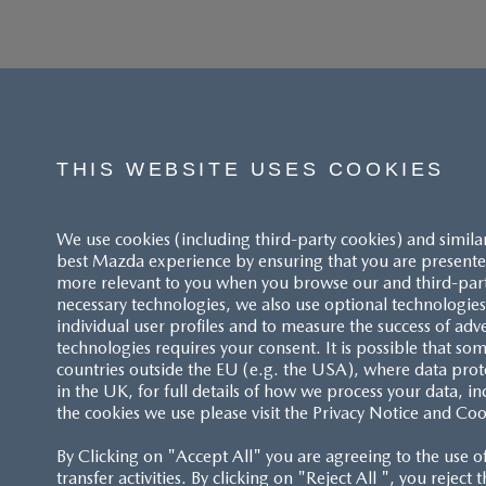
THIS WEBSITE USES COOKIES
We use cookies (including third-party cookies) and simila
best Mazda experience by ensuring that you are presented
more relevant to you when you browse our and third-party 
necessary technologies, we also use optional technologies 
individual user profiles and to measure the success of adv
technologies requires your consent. It is possible that som
ACCESSIBILITY STATEMENT
countries outside the EU (e.g. the USA), where data prot
in the UK, for full details of how we process your data, in
the cookies we use please visit the Privacy Notice and Coo
CUSTOMER SERVICE
By Clicking on "Accept All" you are agreeing to the use o
FAQS
transfer activities. By clicking on "Reject All ", you reject