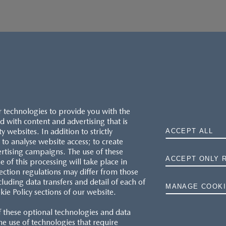
r technologies to provide you with the
 with content and advertising that is
websites. In addition to strictly
ACCEPT ALL
to analyse website access; to create
ertising campaigns. The use of these
ACCEPT ONLY 
e of this processing will take place in
MAZDA.CO.UK
ection regulations may differ from those
cluding data transfers and detail of each of
MANAGE COOKI
kie Policy sections of our website.
TYRE LABELS
f these optional technologies and data
THE MAZDA RANGE
 the use of technologies that require