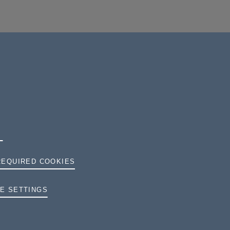
REQUIRED COOKIES
TERMS AND CONDITIONS
E SETTINGS
PRIVACY
COOKIES