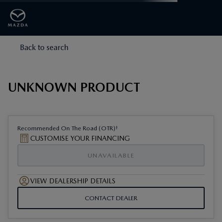
Back to search
UNKNOWN PRODUCT
†
Recommended On The Road (OTR)
CUSTOMISE YOUR FINANCING
UNAVAILABLE
VIEW DEALERSHIP DETAILS
CONTACT DEALER