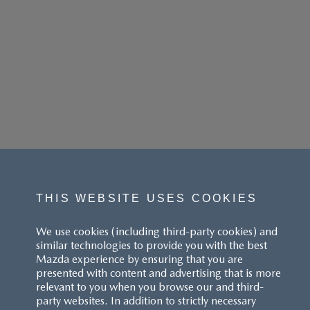
THIS WEBSITE USES COOKIES
We use cookies (including third-party cookies) and
similar technologies to provide you with the best
Mazda experience by ensuring that you are
presented with content and advertising that is more
relevant to you when you browse our and third-
party websites. In addition to strictly necessary