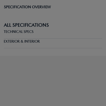
SPECIFICATION OVERVIEW
ALL SPECIFICATIONS
TECHNICAL SPECS
EXTERIOR & INTERIOR