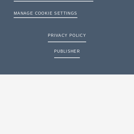
MANAGE COOKIE SETTINGS
PRIVACY POLICY
PUBLISHER