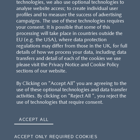
technologies, we also use optional technologies to
analyse website access; to create individual user
profiles and to measure the success of advertising
campaigns. The use of these technologies requires
your consent. It is possible that some of this
processing will take place in countries outside the
EU (e.g. the USA), where data protection
regulations may differ from those in the UK, for full
details of how we process your data, including data
transfers and detail of each of the cookies we use
please visit the Privacy Notice and Cookie Policy
sections of our website.
By Clicking on "Accept All" you are agreeing to the
use of these optional technologies and data transfer
activities. By clicking on "Reject All ", you reject the
use of technologies that require consent.
ACCEPT ALL
ACCEPT ONLY REQUIRED COOKIES