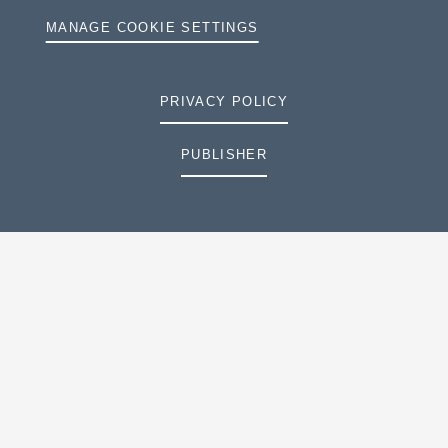
MANAGE COOKIE SETTINGS
PRIVACY POLICY
PUBLISHER