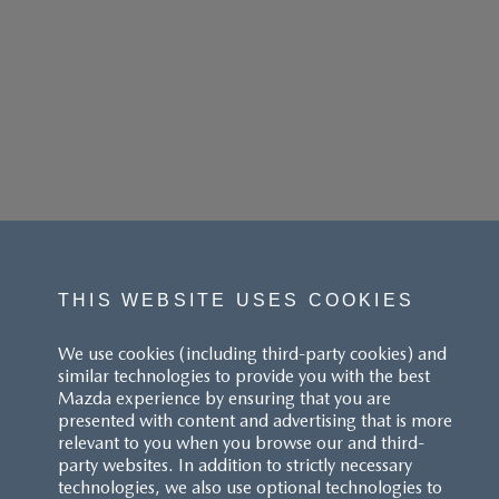
THIS WEBSITE USES COOKIES
We use cookies (including third-party cookies) and
similar technologies to provide you with the best
Mazda experience by ensuring that you are
presented with content and advertising that is more
relevant to you when you browse our and third-
party websites. In addition to strictly necessary
technologies, we also use optional technologies to