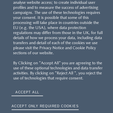
analyse website access; to create individual user
profiles and to measure the success of advertising
campaigns. The use of these technologies requires
your consent. It is possible that some of this
processing will take place in countries outside the
EU (e.g. the USA), where data protection
regulations may differ from those in the UK, for full
details of how we process your data, including data
transfers and detail of each of the cookies we use
please visit the Privacy Notice and Cookie Policy
sections of our website.
By Clicking on "Accept All" you are agreeing to the
use of these optional technologies and data transfer
activities. By clicking on "Reject All ", you reject the
use of technologies that require consent.
ACCEPT ALL
ACCEPT ONLY REQUIRED COOKIES