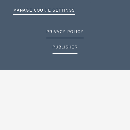
MANAGE COOKIE SETTINGS
PRIVACY POLICY
PUBLISHER