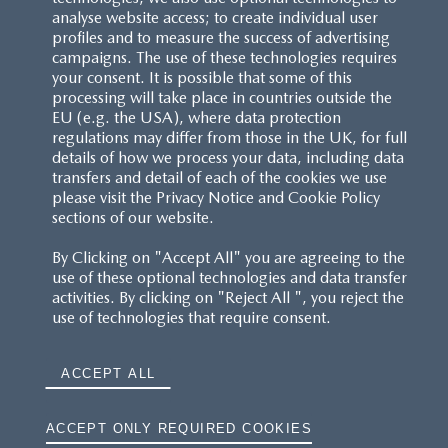
analyse website access; to create individual user
profiles and to measure the success of advertising
campaigns. The use of these technologies requires
your consent. It is possible that some of this
processing will take place in countries outside the
EU (e.g. the USA), where data protection
regulations may differ from those in the UK, for full
details of how we process your data, including data
transfers and detail of each of the cookies we use
please visit the Privacy Notice and Cookie Policy
sections of our website.
By Clicking on "Accept All" you are agreeing to the
use of these optional technologies and data transfer
activities. By clicking on "Reject All ", you reject the
use of technologies that require consent.
ACCEPT ALL
ACCEPT ONLY REQUIRED COOKIES