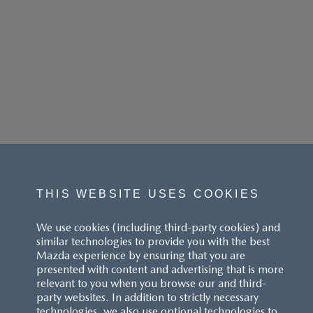
THIS WEBSITE USES COOKIES
We use cookies (including third-party cookies) and
similar technologies to provide you with the best
Mazda experience by ensuring that you are
presented with content and advertising that is more
relevant to you when you browse our and third-
party websites. In addition to strictly necessary
technologies, we also use optional technologies to