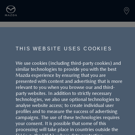
PAGE NOT FOUND
THIS WEBSITE USES COOKIES
We use cookies (including third-party cookies) and
similar technologies to provide you with the best
BACK TO LANDINGPAGE
Mazda experience by ensuring that you are
presented with content and advertising that is more
relevant to you when you browse our and third-
party websites. In addition to strictly necessary
technologies, we also use optional technologies to
analyse website access; to create individual user
profiles and to measure the success of advertising
campaigns. The use of these technologies requires
CUSTOMER SERVICE
your consent. It is possible that some of this
processing will take place in countries outside the
FAQS