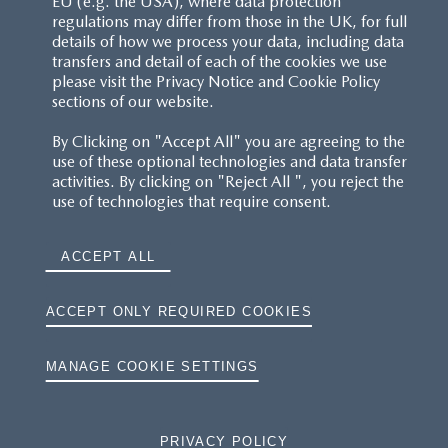
EU (e.g. the USA), where data protection
regulations may differ from those in the UK, for full
details of how we process your data, including data
RESERVATION T'S&C'S
transfers and detail of each of the cookies we use
please visit the Privacy Notice and Cookie Policy
MAZDA.CO.UK
sections of our website.
By Clicking on "Accept All" you are agreeing to the
TYRE LABELS
use of these optional technologies and data transfer
activities. By clicking on "Reject All ", you reject the
THE MAZDA RANGE
use of technologies that require consent.
TERMS AND CONDITIONS
ACCEPT ALL
PRIVACY
ACCEPT ONLY REQUIRED COOKIES
COOKIES
MANAGE COOKIE SETTINGS
PRIVACY POLICY