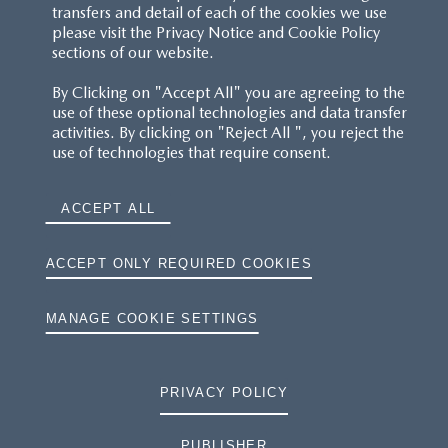
transfers and detail of each of the cookies we use
please visit the Privacy Notice and Cookie Policy
sections of our website.
By Clicking on "Accept All" you are agreeing to the
use of these optional technologies and data transfer
activities. By clicking on "Reject All ", you reject the
use of technologies that require consent.
ACCEPT ALL
ACCEPT ONLY REQUIRED COOKIES
MANAGE COOKIE SETTINGS
PRIVACY POLICY
PUBLISHER