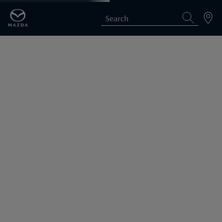
Search