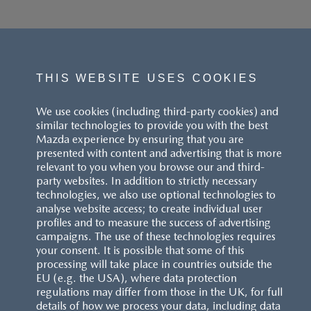
THIS WEBSITE USES COOKIES
We use cookies (including third-party cookies) and
similar technologies to provide you with the best
Mazda experience by ensuring that you are
presented with content and advertising that is more
relevant to you when you browse our and third-
party websites. In addition to strictly necessary
technologies, we also use optional technologies to
analyse website access; to create individual user
profiles and to measure the success of advertising
campaigns. The use of these technologies requires
your consent. It is possible that some of this
processing will take place in countries outside the
EU (e.g. the USA), where data protection
regulations may differ from those in the UK, for full
details of how we process your data, including data