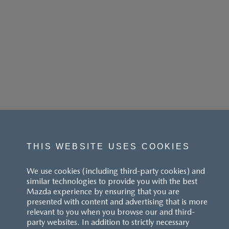
THIS WEBSITE USES COOKIES
We use cookies (including third-party cookies) and
similar technologies to provide you with the best
Mazda experience by ensuring that you are
presented with content and advertising that is more
relevant to you when you browse our and third-
party websites. In addition to strictly necessary