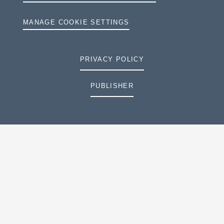
MANAGE COOKIE SETTINGS
PRIVACY POLICY
PUBLISHER