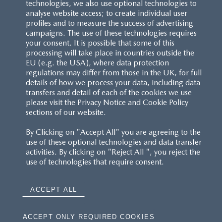
technologies, we also use optional technologies to
analyse website access; to create individual user
profiles and to measure the success of advertising
campaigns. The use of these technologies requires
your consent. It is possible that some of this
processing will take place in countries outside the
EU (e.g. the USA), where data protection
regulations may differ from those in the UK, for full
details of how we process your data, including data
transfers and detail of each of the cookies we use
please visit the Privacy Notice and Cookie Policy
sections of our website.
By Clicking on "Accept All" you are agreeing to the
use of these optional technologies and data transfer
activities. By clicking on "Reject All ", you reject the
use of technologies that require consent.
ACCEPT ALL
ACCEPT ONLY REQUIRED COOKIES