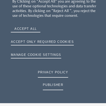
By Clicking on "Accept All" you are agreeing to the
use of these optional technologies and data transfer
activities. By clicking on "Reject All ", you reject the
use of technologies that require consent.
ACCEPT ALL
ACCEPT ONLY REQUIRED COOKIES
MANAGE COOKIE SETTINGS
PRIVACY POLICY
PUBLISHER