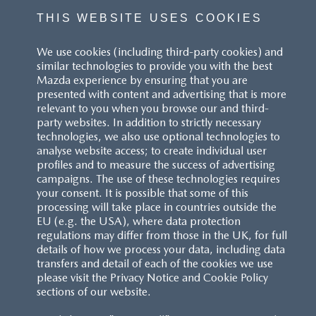
THIS WEBSITE USES COOKIES
We use cookies (including third-party cookies) and
similar technologies to provide you with the best
Mazda experience by ensuring that you are
presented with content and advertising that is more
relevant to you when you browse our and third-
party websites. In addition to strictly necessary
technologies, we also use optional technologies to
analyse website access; to create individual user
profiles and to measure the success of advertising
campaigns. The use of these technologies requires
your consent. It is possible that some of this
processing will take place in countries outside the
EU (e.g. the USA), where data protection
regulations may differ from those in the UK, for full
details of how we process your data, including data
transfers and detail of each of the cookies we use
please visit the Privacy Notice and Cookie Policy
sections of our website.