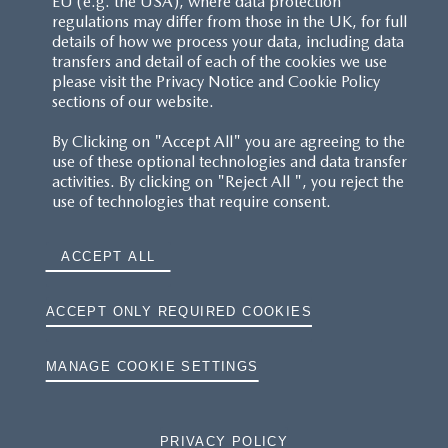
EU (e.g. the USA), where data protection
regulations may differ from those in the UK, for full
details of how we process your data, including data
RESERVATION T'S&C'S
transfers and detail of each of the cookies we use
please visit the Privacy Notice and Cookie Policy
MAZDA.CO.UK
sections of our website.
By Clicking on "Accept All" you are agreeing to the
TYRE LABELS
use of these optional technologies and data transfer
activities. By clicking on "Reject All ", you reject the
THE MAZDA RANGE
use of technologies that require consent.
TERMS AND CONDITIONS
ACCEPT ALL
PRIVACY
ACCEPT ONLY REQUIRED COOKIES
COOKIES
MANAGE COOKIE SETTINGS
PRIVACY POLICY