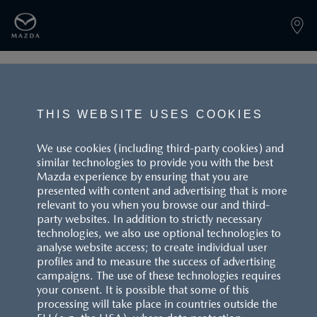
PAGE NOT FOUND
THIS WEBSITE USES COOKIES
We use cookies (including third-party cookies) and
similar technologies to provide you with the best
BACK TO LANDINGPAGE
Mazda experience by ensuring that you are
presented with content and advertising that is more
relevant to you when you browse our and third-
party websites. In addition to strictly necessary
technologies, we also use optional technologies to
analyse website access; to create individual user
profiles and to measure the success of advertising
campaigns. The use of these technologies requires
CUSTOMER SERVICE
your consent. It is possible that some of this
processing will take place in countries outside the
FAQS