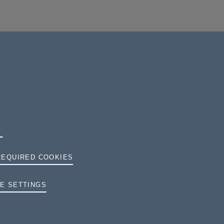
REQUIRED COOKIES
TERMS AND CONDITIONS
E SETTINGS
PRIVACY
COOKIES