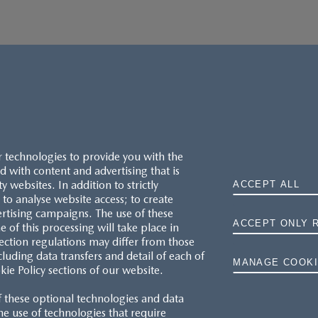
r technologies to provide you with the
 with content and advertising that is
websites. In addition to strictly
ACCEPT ALL
to analyse website access; to create
ertising campaigns. The use of these
ACCEPT ONLY 
e of this processing will take place in
MAZDA.CO.UK
ection regulations may differ from those
cluding data transfers and detail of each of
MANAGE COOKI
kie Policy sections of our website.
TYRE LABELS
f these optional technologies and data
THE MAZDA RANGE
 the use of technologies that require