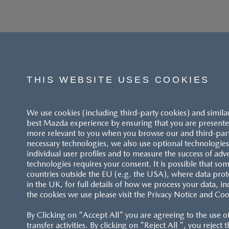
THIS WEBSITE USES COOKIES
We use cookies (including third-party cookies) and simila
best Mazda experience by ensuring that you are presented
more relevant to you when you browse our and third-party 
necessary technologies, we also use optional technologies 
individual user profiles and to measure the success of adv
technologies requires your consent. It is possible that som
ACCESSIBILITY STATEMENT
countries outside the EU (e.g. the USA), where data prot
in the UK, for full details of how we process your data, in
the cookies we use please visit the Privacy Notice and Coo
CUSTOMER SERVICE
By Clicking on "Accept All" you are agreeing to the use o
FAQS
transfer activities. By clicking on "Reject All ", you reject