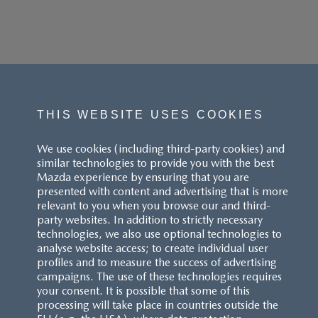
THIS WEBSITE USES COOKIES
We use cookies (including third-party cookies) and
similar technologies to provide you with the best
Mazda experience by ensuring that you are
presented with content and advertising that is more
relevant to you when you browse our and third-
party websites. In addition to strictly necessary
technologies, we also use optional technologies to
analyse website access; to create individual user
profiles and to measure the success of advertising
campaigns. The use of these technologies requires
your consent. It is possible that some of this
processing will take place in countries outside the