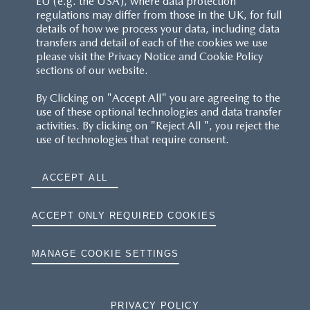
EU (e.g. the USA), where data protection
regulations may differ from those in the UK, for full
details of how we process your data, including data
transfers and detail of each of the cookies we use
please visit the Privacy Notice and Cookie Policy
sections of our website.
By Clicking on "Accept All" you are agreeing to the
use of these optional technologies and data transfer
activities. By clicking on "Reject All ", you reject the
use of technologies that require consent.
ACCEPT ALL
ACCEPT ONLY REQUIRED COOKIES
MANAGE COOKIE SETTINGS
PRIVACY POLICY