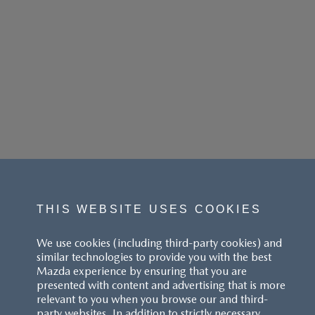
THIS WEBSITE USES COOKIES
We use cookies (including third-party cookies) and
similar technologies to provide you with the best
Mazda experience by ensuring that you are
presented with content and advertising that is more
relevant to you when you browse our and third-
party websites. In addition to strictly necessary