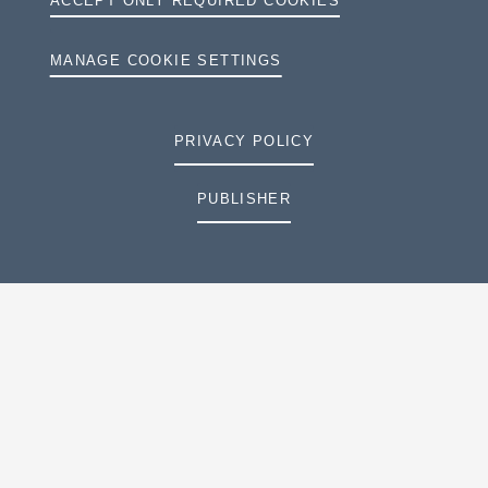
ACCEPT ONLY REQUIRED COOKIES
MANAGE COOKIE SETTINGS
PRIVACY POLICY
PUBLISHER