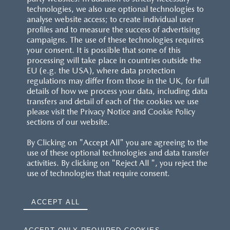
technologies, we also use optional technologies to
analyse website access; to create individual user
profiles and to measure the success of advertising
campaigns. The use of these technologies requires
your consent. It is possible that some of this
processing will take place in countries outside the
EU (e.g. the USA), where data protection
regulations may differ from those in the UK, for full
details of how we process your data, including data
transfers and detail of each of the cookies we use
please visit the Privacy Notice and Cookie Policy
sections of our website.
By Clicking on "Accept All" you are agreeing to the
use of these optional technologies and data transfer
activities. By clicking on "Reject All ", you reject the
use of technologies that require consent.
ACCEPT ALL