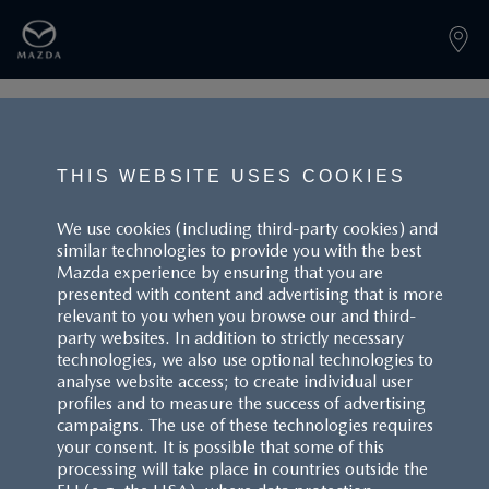
PAGE NOT FOUND
THIS WEBSITE USES COOKIES
We use cookies (including third-party cookies) and
similar technologies to provide you with the best
BACK TO LANDINGPAGE
Mazda experience by ensuring that you are
presented with content and advertising that is more
relevant to you when you browse our and third-
party websites. In addition to strictly necessary
technologies, we also use optional technologies to
analyse website access; to create individual user
profiles and to measure the success of advertising
campaigns. The use of these technologies requires
CUSTOMER SERVICE
your consent. It is possible that some of this
processing will take place in countries outside the
FAQS