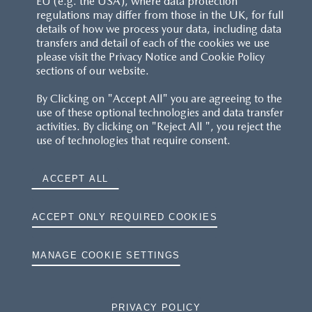
EU (e.g. the USA), where data protection
regulations may differ from those in the UK, for full
details of how we process your data, including data
RESERVATION T'S&C'S
transfers and detail of each of the cookies we use
please visit the Privacy Notice and Cookie Policy
MAZDA.CO.UK
sections of our website.
By Clicking on "Accept All" you are agreeing to the
TYRE LABELS
use of these optional technologies and data transfer
activities. By clicking on "Reject All ", you reject the
THE MAZDA RANGE
use of technologies that require consent.
TERMS AND CONDITIONS
ACCEPT ALL
PRIVACY
ACCEPT ONLY REQUIRED COOKIES
COOKIES
MANAGE COOKIE SETTINGS
PRIVACY POLICY