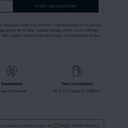
START RESERVATION
 On The Road (OTR) £32,445.00; Customer Deposit £5,200.00;
 Agreement 48 months; Annual Mileage 8000; Excess Mileage
d. T&Cs apply. Mazda Financial Services. Our franchised dealers
Transmission
Fuel Consumption
-speed Manual
49.6 (5.7) mpg (l/100km)*
VALUE YOUR VEHICLE
o you have a vehicle to trade-in?