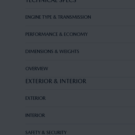
TECHNICAL SPECS
ENGINE TYPE & TRANSMISSION
PERFORMANCE & ECONOMY
DIMENSIONS & WEIGHTS
OVERVIEW
EXTERIOR & INTERIOR
EXTERIOR
INTERIOR
SAFETY & SECURITY