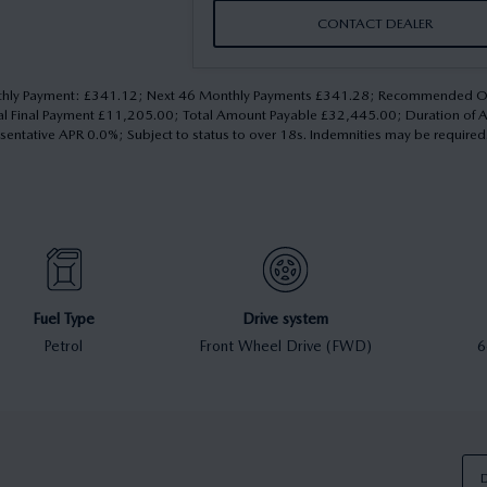
CONTACT DEALER
 Monthly Payment: £341.12; Next 46 Monthly Payments £341.28; Recommended
nal Final Payment £11,205.00; Total Amount Payable £32,445.00; Duration of
esentative APR 0.0%; Subject to status to over 18s. Indemnities may be require
Fuel Type
Drive system
Petrol
Front Wheel Drive (FWD)
6
D