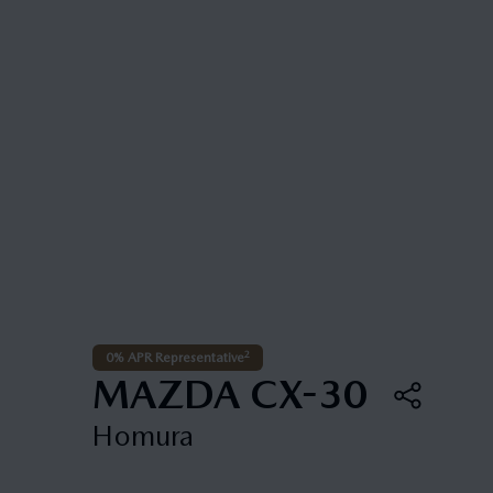
2
0% APR Representative
MAZDA CX-30
Homura