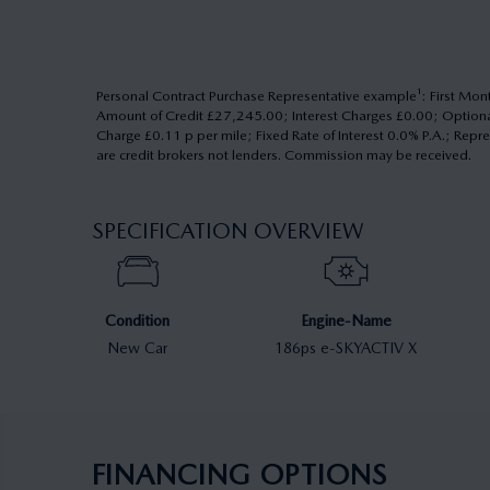
Personal Contract Purchase Representative example¹: First
Amount of Credit £27,245.00; Interest Charges £0.00; Optio
Charge £0.11 p per mile; Fixed Rate of Interest 0.0% P.A.; Repr
are credit brokers not lenders. Commission may be received.
SPECIFICATION OVERVIEW
Condition
Engine-Name
New Car
186ps e-SKYACTIV X
FINANCING OPTIONS