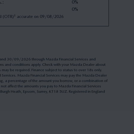
A.
:
0%
0%
†
d (OTR)
accurate on
09/08/2026
26 and 30/09/2026 through Mazda Financial Services and
Terms and conditions apply. Check with your Mazda Dealer about
s may be required. Finance subject to status to over 18s only.
al Services. Mazda Financial Services may pay the Mazda Dealer
ing, a percentage of the amount you borrow, or a combination of
 not affect the amounts you pay to Mazda Financial Services
h, Burgh Heath, Epsom, Surrey, KT18 5UZ. Registered in England