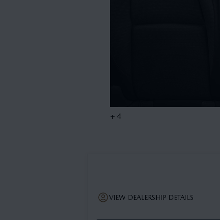
+ 4
VIEW DEALERSHIP DETAILS