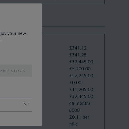
njoy your new
.
ve Example
£
341
.
12
nts
:
£
341
.
28
†
oad (OTR)
:
£
32
,
445
.
00
£
5
,
200
.
00
£
27
,
245
.
00
£
0
.
00
£
11
,
205
.
00
£
32
,
445
.
00
48 months
8000
£0.11 per
mile