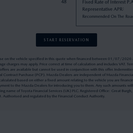
48
Fixed Rate of Interest P.
Representative APR
:
Recommended On The Roa
START RESERVATION
rchase on the vehicle specified in this quote when financed between 01/07/20
ge charges may apply. Price correct at time of calculation and includes VAT. 
ffers are available but cannot be used in conjunction with this offer. Indemnitie
onal Contract Purchase (PCP). Mazda Dealers are independent of Mazda Financi
culated based on either a fixed amount relating to the vehicle you are financ
yment to the Mazda Dealers for introducing you to them. Any such amounts will
ding name of Toyota Financial Services (UK) PLC. Registered Office: Great Burg
uthorised and regulated by the Financial Conduct Authority.