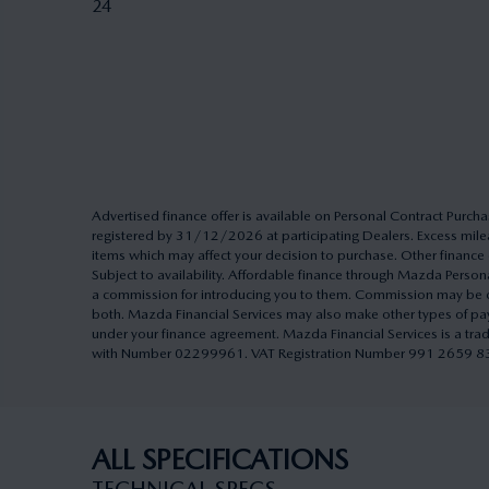
24
Advertised finance offer is available on Personal Contract Pu
registered by 31/12/2026 at participating Dealers. Excess milea
items which may affect your decision to purchase. Other finance o
Subject to availability. Affordable finance through Mazda Pers
a commission for introducing you to them. Commission may be cal
both. Mazda Financial Services may also make other types of pa
under your finance agreement. Mazda Financial Services is a tra
with Number 02299961. VAT Registration Number 991 2659 83. A
ALL SPECIFICATIONS