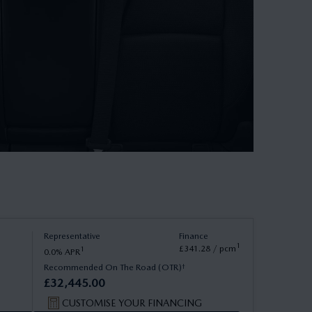
Representative
Finance
1
£
341
.
28
/ pcm
1
0.0
APR
†
Recommended On The Road (OTR)
£
32
,
445
.
00
CUSTOMISE YOUR FINANCING