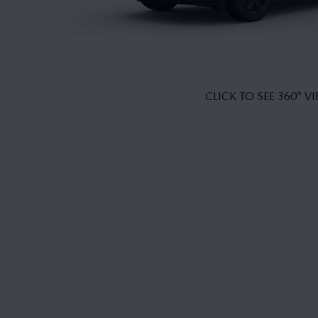
CLICK TO SEE 360° V