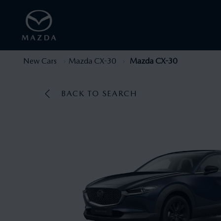
New Cars
Mazda CX-30
Mazda CX-30
BACK TO SEARCH