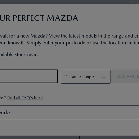
OUR PERFECT MAZDA
se (HP)
wait for a new Mazda? View the latest models in the range and e
ship plan designed to get you
u know it. Simply enter your postcode or use the location finder
PCP Representati
PCP comes with the following end
First Monthly Payment
:
ilable stock near:
ng the car, or returning the car.
Next 46 Monthly Payme
da Financial Services is a
Recommended On The R
Your Customer Deposit
:
Amount of Credit
:
Interest Charges
:
Optional Final Payment
:
ons?
Find all FAQ`s here
Total Amount Payable
:
Duration of Agreement
:
work?
35000
Annual Mileage
:
Excess Mileage Charge
: