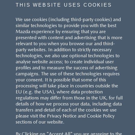
THIS WEBSITE USES COOKIES
We use cookies (including third-party cookies) and
similar technologies to provide you with the best
Mazda experience by ensuring that you are
presented with content and advertising that is more
relevant to you when you browse our and third-
party websites. In addition to strictly necessary
technologies, we also use optional technologies to
analyse website access; to create individual user
profiles and to measure the success of advertising
campaigns. The use of these technologies requires
your consent. It is possible that some of this
processing will take place in countries outside the
EU (e.g. the USA), where data protection
regulations may differ from those in the UK, for full
details of how we process your data, including data
transfers and detail of each of the cookies we use
please visit the Privacy Notice and Cookie Policy
sections of our website.
By Clicking on "Accept All" you are agreeing to the