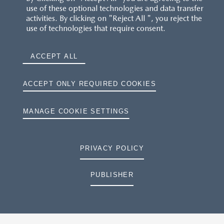
use of these optional technologies and data transfer
activities. By clicking on "Reject All ", you reject the
use of technologies that require consent.
ACCEPT ALL
ACCEPT ONLY REQUIRED COOKIES
MANAGE COOKIE SETTINGS
PRIVACY POLICY
PUBLISHER