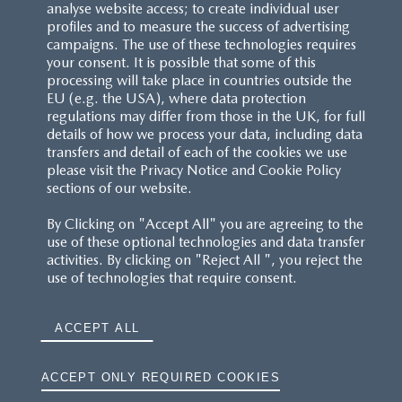
analyse website access; to create individual user
profiles and to measure the success of advertising
campaigns. The use of these technologies requires
your consent. It is possible that some of this
processing will take place in countries outside the
EU (e.g. the USA), where data protection
regulations may differ from those in the UK, for full
details of how we process your data, including data
transfers and detail of each of the cookies we use
please visit the Privacy Notice and Cookie Policy
sections of our website.
By Clicking on "Accept All" you are agreeing to the
use of these optional technologies and data transfer
activities. By clicking on "Reject All ", you reject the
use of technologies that require consent.
ACCEPT ALL
ACCEPT ONLY REQUIRED COOKIES