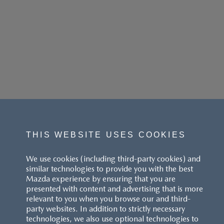
THIS WEBSITE USES COOKIES
We use cookies (including third-party cookies) and
similar technologies to provide you with the best
Mazda experience by ensuring that you are
presented with content and advertising that is more
relevant to you when you browse our and third-
party websites. In addition to strictly necessary
technologies, we also use optional technologies to