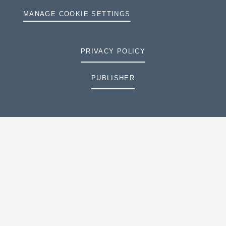
MANAGE COOKIE SETTINGS
PRIVACY POLICY
PUBLISHER