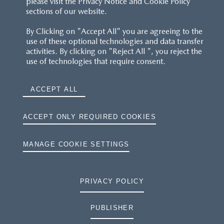
please visit the Privacy Notice and Cookie Policy
sections of our website.
By Clicking on "Accept All" you are agreeing to the
use of these optional technologies and data transfer
activities. By clicking on "Reject All ", you reject the
use of technologies that require consent.
ACCEPT ALL
ACCEPT ONLY REQUIRED COOKIES
MANAGE COOKIE SETTINGS
PRIVACY POLICY
PUBLISHER