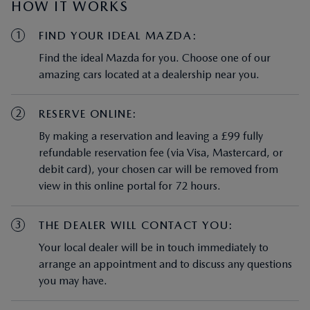
HOW IT WORKS
1
FIND YOUR IDEAL MAZDA:
Find the ideal Mazda for you. Choose one of our
amazing cars located at a dealership near you.
2
RESERVE ONLINE:
By making a reservation and leaving a £99 fully
refundable reservation fee (via Visa, Mastercard, or
debit card), your chosen car will be removed from
view in this online portal for 72 hours.
3
THE DEALER WILL CONTACT YOU:
Your local dealer will be in touch immediately to
arrange an appointment and to discuss any questions
you may have.