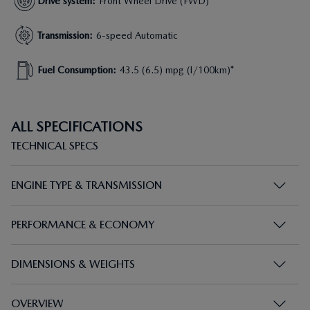
Drive system
:
Front Wheel Drive (FWD)
Transmission
:
6-speed Automatic
Fuel Consumption
:
43.5 (6.5) mpg (l/100km)*
ALL SPECIFICATIONS
TECHNICAL SPECS
ENGINE TYPE & TRANSMISSION
PERFORMANCE & ECONOMY
DIMENSIONS & WEIGHTS
OVERVIEW