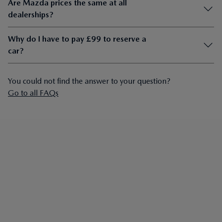
Are Mazda prices the same at all
dealerships?
Why do I have to pay £99 to reserve a
car?
You could not find the answer to your question?
Go to all FAQs