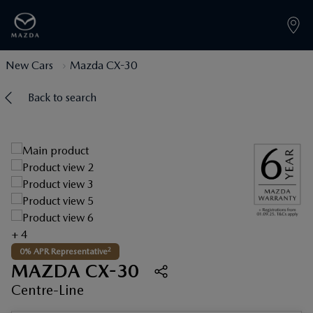
New Cars
Mazda CX-30
Back to search
+ 4
2
0% APR Representative
MAZDA CX-30
Centre-Line