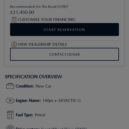
†
Recommended On The Road (OTR)
£
31
,
450
.
00
CUSTOMISE YOUR FINANCING
START RESERVATION
VIEW DEALERSHIP DETAILS
CONTACT DEALER
SPECIFICATION OVERVIEW
Condition
:
New Car
Engine-Name
:
140ps e-SKYACTIV G
Fuel Type
:
Petrol