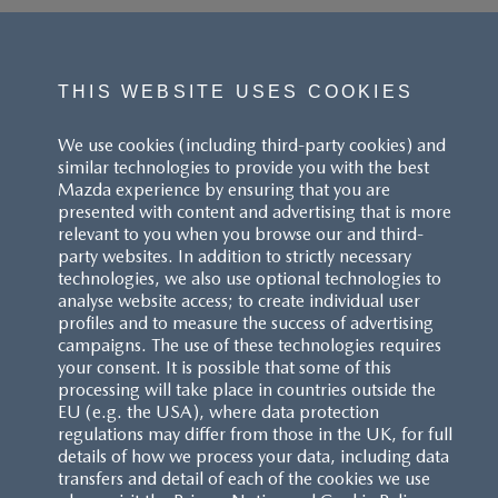
THIS WEBSITE USES COOKIES
We use cookies (including third-party cookies) and
similar technologies to provide you with the best
Mazda experience by ensuring that you are
presented with content and advertising that is more
relevant to you when you browse our and third-
party websites. In addition to strictly necessary
technologies, we also use optional technologies to
analyse website access; to create individual user
profiles and to measure the success of advertising
campaigns. The use of these technologies requires
your consent. It is possible that some of this
processing will take place in countries outside the
EU (e.g. the USA), where data protection
regulations may differ from those in the UK, for full
details of how we process your data, including data
transfers and detail of each of the cookies we use