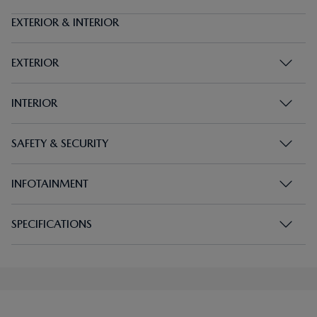
EXTERIOR & INTERIOR
EXTERIOR
INTERIOR
SAFETY & SECURITY
INFOTAINMENT
SPECIFICATIONS