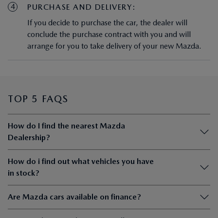
4
PURCHASE AND DELIVERY:
If you decide to purchase the car, the dealer will
conclude the purchase contract with you and will
arrange for you to take delivery of your new Mazda.
TOP 5 FAQS
How do I find the nearest Mazda
Dealership?
How do i find out what vehicles you have
in stock?
Are Mazda cars available on finance?