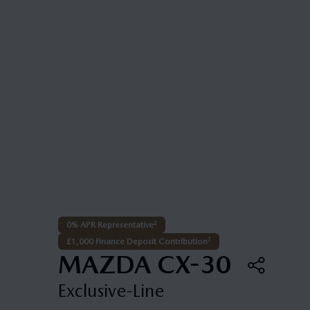
2
0% APR Representative
1
£1,000 Finance Deposit Contribution
MAZDA CX-30
Exclusive-Line