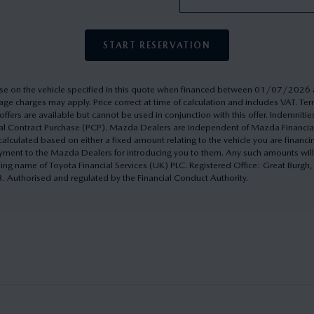
START RESERVATION
rchase on the vehicle specified in this quote when financed between 01/07/20
ge charges may apply. Price correct at time of calculation and includes VAT. 
ffers are available but cannot be used in conjunction with this offer. Indemnitie
onal Contract Purchase (PCP). Mazda Dealers are independent of Mazda Financi
culated based on either a fixed amount relating to the vehicle you are financ
yment to the Mazda Dealers for introducing you to them. Any such amounts will
ding name of Toyota Financial Services (UK) PLC. Registered Office: Great Burg
uthorised and regulated by the Financial Conduct Authority.