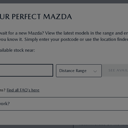
ship plan designed to get you
PCP Representati
OUR PERFECT MAZDA
PCP comes with the following end
First Monthly Payment
:
ng the car, or returning the car.
Next 46 Monthly Payme
da Financial Services is a
wait for a new Mazda? View the latest models in the range and e
Recommended On The R
u know it. Simply enter your postcode or use the location finder
Mazda Deposit Contribu
Your Customer Deposit
:
ilable stock near:
Amount of Credit
:
Interest Charges
:
Optional Final Payment
:
Total Amount Payable
:
35000
Duration of Agreement
:
Annual Mileage
:
ons?
Find all FAQ`s here
Excess Mileage Charge
:
48
work?
Fixed Rate of Interest P.
Representative APR
:
Recommended On The Roa