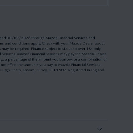
26 and 30/09/2026 through Mazda Financial Services and
Terms and conditions apply. Check with your Mazda Dealer about
s may be required. Finance subject to status to over 18s only.
al Services. Mazda Financial Services may pay the Mazda Dealer
ing, a percentage of the amount you borrow, or a combination of
 not affect the amounts you pay to Mazda Financial Services
h, Burgh Heath, Epsom, Surrey, KT18 5UZ. Registered in England