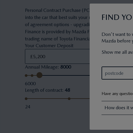
Personal Contract Purchase (PCP) is a flexible owner
FIND Y
into the car that best suits your needs and budget. 
of agreement options - upgrading to a new car, keepi
Finance is provided by Mazda Financial Services. Maz
Don't want to 
trading name of Toyota Financial Services (UK) PLC.
Mazda before yo
Your Customer Deposit
Show me all ava
Annual Mileage
:
8000
6000
Length of contract
:
48
Have any questi
24
How does it 