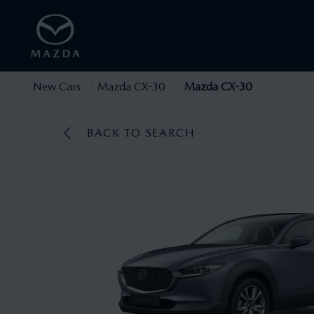
New Cars
Mazda CX-30
Mazda CX-30
BACK TO SEARCH