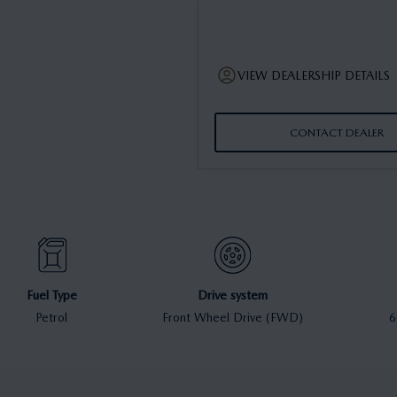
VIEW DEALERSHIP DETAILS
CONTACT DEALER
Fuel Type
Drive system
Petrol
Front Wheel Drive (FWD)
6