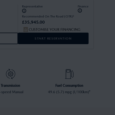
Representative
Finance
†
Recommended On The Road (OTR)
£
35
,
945
.
00
CUSTOMISE YOUR FINANCING
START RESERVATION
Transmission
Fuel Consumption
-speed Manual
49.6 (5.7) mpg (l/100km)*