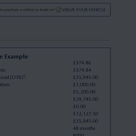
VALUE YOUR VEHICLE
o you have a vehicle to trade-in?
ve Example
£
374
.
86
nts
:
£
374
.
84
†
oad (OTR)
:
£
35
,
945
.
00
tion
:
£
1
,
000
.
00
£
5
,
200
.
00
£
29
,
745
.
00
£
0
.
00
£
12
,
127
.
50
£
35
,
945
.
00
48 months
8000