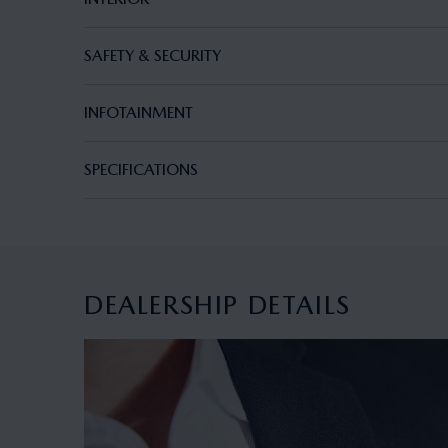
SAFETY & SECURITY
INFOTAINMENT
SPECIFICATIONS
DEALERSHIP DETAILS