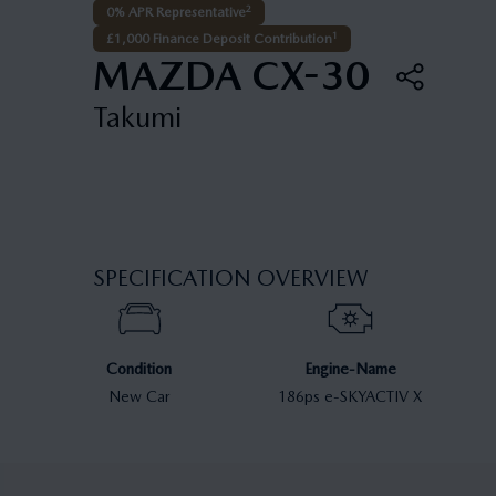
2
0% APR Representative
1
£1,000 Finance Deposit Contribution
MAZDA CX-30
Takumi
SPECIFICATION OVERVIEW
Condition
Engine-Name
New Car
186ps e-SKYACTIV X