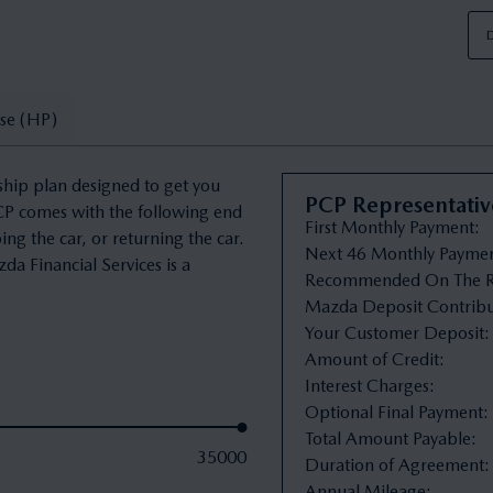
D
se (HP)
ship plan designed to get you
PCP Representati
PCP comes with the following end
First Monthly Payment
:
ng the car, or returning the car.
Next 46 Monthly Payme
da Financial Services is a
Recommended On The R
Mazda Deposit Contribu
Your Customer Deposit
:
Amount of Credit
:
Interest Charges
:
Optional Final Payment
:
Total Amount Payable
:
35000
Duration of Agreement
:
Annual Mileage
: