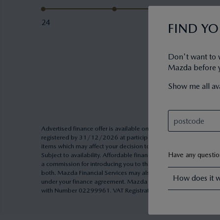
24
FIND Y
Don't want to 
Mazda before yo
Show me all ava
Advertised finance offer is available on Personal Contract Pu
registered by 31/12/2026 at participating Dealers. Excess milea
items which may affect your decision to purchase. Other finance o
Have any questi
Subject to availability. Affordable finance through Mazda Pers
a commission for introducing you to them. Commission may be cal
both. Mazda Financial Services may also make other types of pa
How does it 
under your finance agreement. Mazda Financial Services is a tra
with Number 02299961. VAT Registration Number 991 2659 83. A