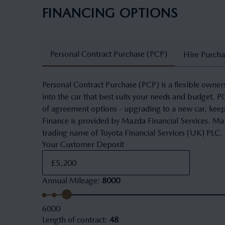
FINANCING OPTIONS
Personal Contract Purchase (PCP)
Hire Purcha
Personal Contract Purchase (PCP) is a flexible owner
into the car that best suits your needs and budget. 
of agreement options - upgrading to a new car, keepi
Finance is provided by Mazda Financial Services. Maz
trading name of Toyota Financial Services (UK) PLC.
Your Customer Deposit
Annual Mileage
:
8000
6000
Length of contract
:
48