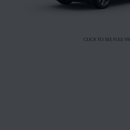
CLICK TO SEE FULL V