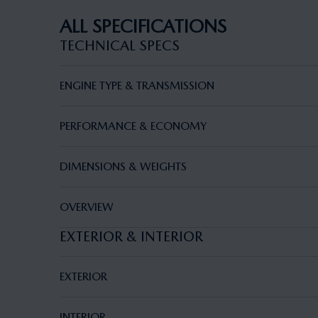
ALL SPECIFICATIONS
TECHNICAL SPECS
ENGINE TYPE & TRANSMISSION
PERFORMANCE & ECONOMY
DIMENSIONS & WEIGHTS
OVERVIEW
EXTERIOR & INTERIOR
EXTERIOR
INTERIOR