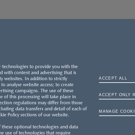
r technologies to provide you with the
 with content and advertising that is
websites. In addition to strictly
ACCEPT ALL
to analyse website access; to create
ertising campaigns. The use of these
ACCEPT ONLY 
e of this processing will take place in
MAZDA.CO.UK
ection regulations may differ from those
cluding data transfers and detail of each of
MANAGE COOKI
kie Policy sections of our website.
TYRE LABELS
f these optional technologies and data
THE MAZDA RANGE
 the use of technologies that require