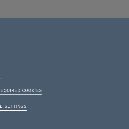
REQUIRED COOKIES
TERMS AND CONDITIONS
E SETTINGS
PRIVACY
COOKIES