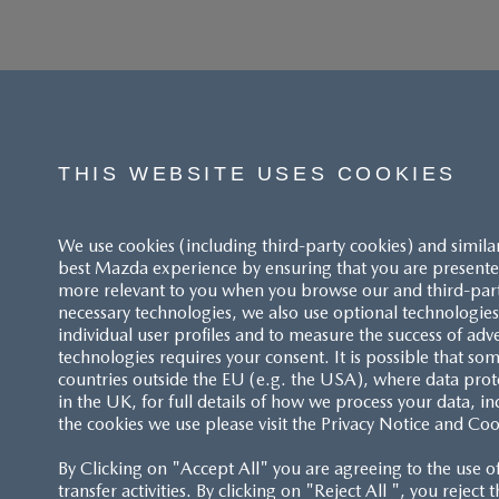
THIS WEBSITE USES COOKIES
We use cookies (including third-party cookies) and simila
best Mazda experience by ensuring that you are presented
more relevant to you when you browse our and third-party 
necessary technologies, we also use optional technologies 
individual user profiles and to measure the success of adv
technologies requires your consent. It is possible that som
ACCESSIBILITY STATEMENT
countries outside the EU (e.g. the USA), where data prot
in the UK, for full details of how we process your data, in
the cookies we use please visit the Privacy Notice and Coo
CUSTOMER SERVICE
By Clicking on "Accept All" you are agreeing to the use o
FAQS
transfer activities. By clicking on "Reject All ", you reject