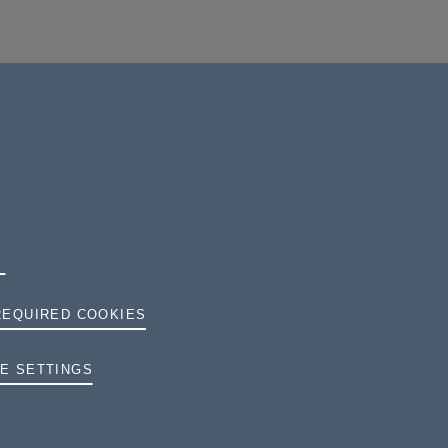
REQUIRED COOKIES
TERMS AND CONDITIONS
E SETTINGS
PRIVACY
COOKIES