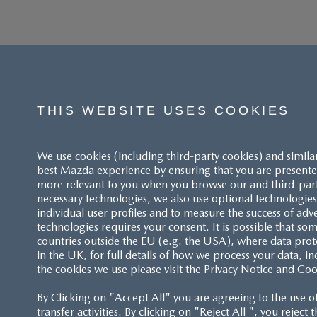
THIS WEBSITE USES COOKIES
We use cookies (including third-party cookies) and simila
best Mazda experience by ensuring that you are presented
more relevant to you when you browse our and third-party 
necessary technologies, we also use optional technologies 
individual user profiles and to measure the success of adv
technologies requires your consent. It is possible that som
ACCESSIBILITY STATEMENT
countries outside the EU (e.g. the USA), where data prot
in the UK, for full details of how we process your data, in
the cookies we use please visit the Privacy Notice and Coo
CUSTOMER SERVICE
By Clicking on "Accept All" you are agreeing to the use o
FAQS
transfer activities. By clicking on "Reject All ", you reject