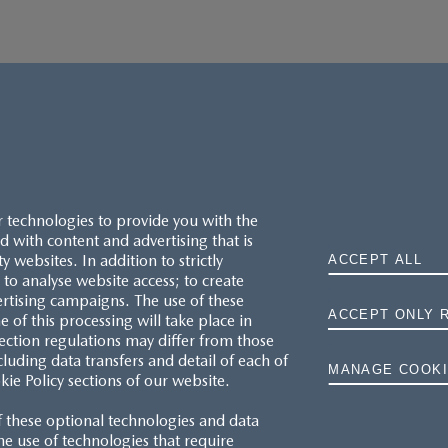
r technologies to provide you with the
 with content and advertising that is
websites. In addition to strictly
ACCEPT ALL
to analyse website access; to create
ertising campaigns. The use of these
ACCEPT ONLY 
e of this processing will take place in
MAZDA.CO.UK
ection regulations may differ from those
cluding data transfers and detail of each of
MANAGE COOKI
kie Policy sections of our website.
TYRE LABELS
f these optional technologies and data
THE MAZDA RANGE
 the use of technologies that require