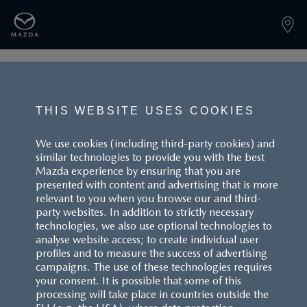
PAGE NOT FOUND
THIS WEBSITE USES COOKIES
We use cookies (including third-party cookies) and
similar technologies to provide you with the best
BACK TO LANDINGPAGE
Mazda experience by ensuring that you are
presented with content and advertising that is more
relevant to you when you browse our and third-
party websites. In addition to strictly necessary
technologies, we also use optional technologies to
analyse website access; to create individual user
profiles and to measure the success of advertising
campaigns. The use of these technologies requires
CUSTOMER SERVICE
your consent. It is possible that some of this
processing will take place in countries outside the
FAQS