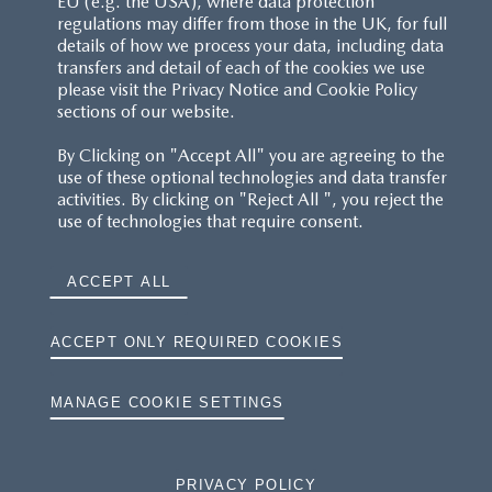
EU (e.g. the USA), where data protection
regulations may differ from those in the UK, for full
details of how we process your data, including data
RESERVATION T'S&C'S
transfers and detail of each of the cookies we use
please visit the Privacy Notice and Cookie Policy
MAZDA.CO.UK
sections of our website.
By Clicking on "Accept All" you are agreeing to the
TYRE LABELS
use of these optional technologies and data transfer
activities. By clicking on "Reject All ", you reject the
THE MAZDA RANGE
use of technologies that require consent.
TERMS AND CONDITIONS
ACCEPT ALL
PRIVACY
ACCEPT ONLY REQUIRED COOKIES
COOKIES
MANAGE COOKIE SETTINGS
PRIVACY POLICY