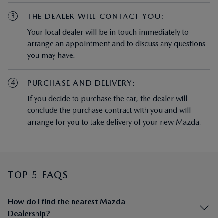
3
THE DEALER WILL CONTACT YOU:
Your local dealer will be in touch immediately to
arrange an appointment and to discuss any questions
you may have.
4
PURCHASE AND DELIVERY:
If you decide to purchase the car, the dealer will
conclude the purchase contract with you and will
arrange for you to take delivery of your new Mazda.
TOP 5 FAQS
How do I find the nearest Mazda
Dealership?