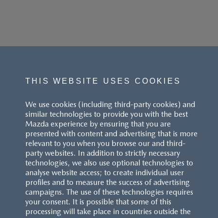
THIS WEBSITE USES COOKIES
We use cookies (including third-party cookies) and
similar technologies to provide you with the best
Mazda experience by ensuring that you are
presented with content and advertising that is more
relevant to you when you browse our and third-
party websites. In addition to strictly necessary
technologies, we also use optional technologies to
analyse website access; to create individual user
profiles and to measure the success of advertising
campaigns. The use of these technologies requires
your consent. It is possible that some of this
processing will take place in countries outside the