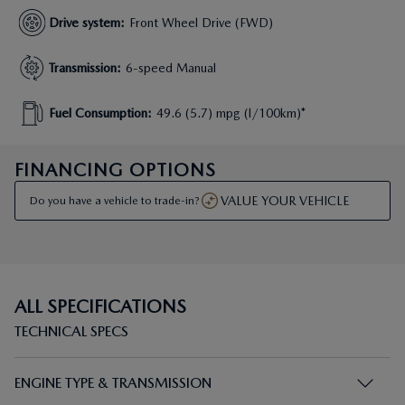
Drive system
:
Front Wheel Drive (FWD)
Transmission
:
6-speed Manual
Fuel Consumption
:
49.6 (5.7) mpg (l/100km)*
FINANCING OPTIONS
VALUE YOUR VEHICLE
Do you have a vehicle to trade-in?
ALL SPECIFICATIONS
TECHNICAL SPECS
ENGINE TYPE & TRANSMISSION