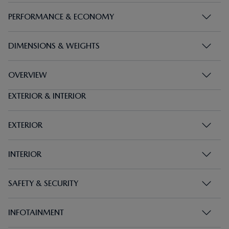
PERFORMANCE & ECONOMY
DIMENSIONS & WEIGHTS
OVERVIEW
EXTERIOR & INTERIOR
EXTERIOR
INTERIOR
SAFETY & SECURITY
INFOTAINMENT