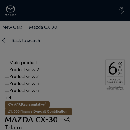
New Cars
Mazda CX-30
Back to search
+ 4
2
0% APR Representative
1
£1,000 Finance Deposit Contribution
MAZDA CX-30
Takumi