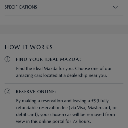
SPECIFICATIONS
HOW IT WORKS
1
FIND YOUR IDEAL MAZDA:
Find the ideal Mazda for you. Choose one of our
amazing cars located at a dealership near you.
2
RESERVE ONLINE:
By making a reservation and leaving a £99 fully
refundable reservation fee (via Visa, Mastercard, or
debit card), your chosen car will be removed from
view in this online portal for 72 hours.