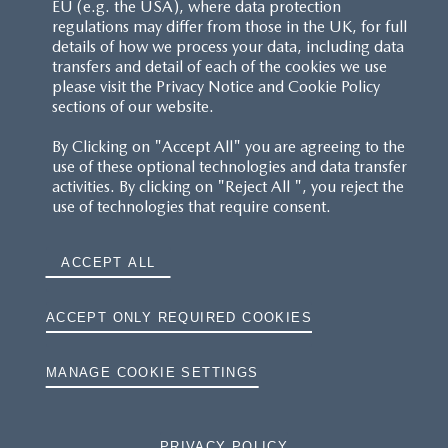
EU (e.g. the USA), where data protection
regulations may differ from those in the UK, for full
details of how we process your data, including data
transfers and detail of each of the cookies we use
please visit the Privacy Notice and Cookie Policy
sections of our website.
By Clicking on "Accept All" you are agreeing to the
use of these optional technologies and data transfer
activities. By clicking on "Reject All ", you reject the
use of technologies that require consent.
ACCEPT ALL
ACCEPT ONLY REQUIRED COOKIES
MANAGE COOKIE SETTINGS
PRIVACY POLICY