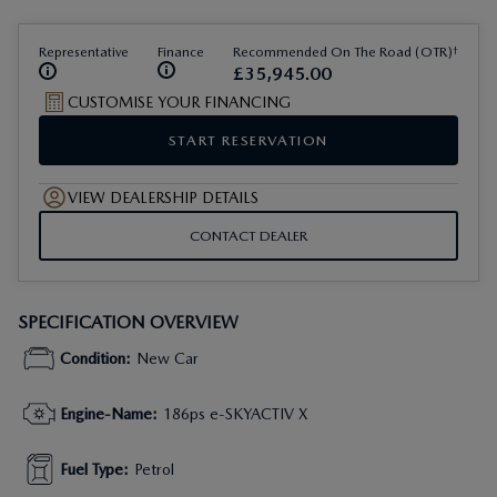
†
Representative
Finance
Recommended On The Road (OTR)
£
35
,
945
.
00
CUSTOMISE YOUR FINANCING
START RESERVATION
VIEW DEALERSHIP DETAILS
CONTACT DEALER
SPECIFICATION OVERVIEW
Condition
:
New Car
Engine-Name
:
186ps e-SKYACTIV X
Fuel Type
:
Petrol