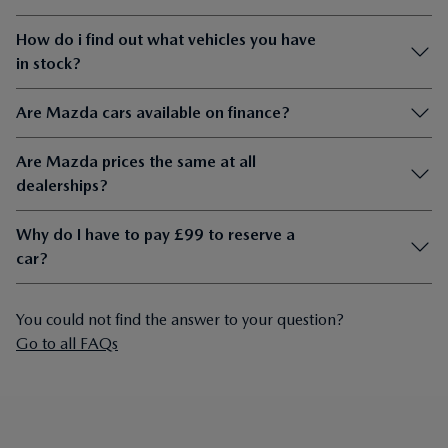
How do i find out what vehicles you have
in stock?
Are Mazda cars available on finance?
Are Mazda prices the same at all
dealerships?
Why do I have to pay £99 to reserve a
car?
You could not find the answer to your question?
Go to all FAQs