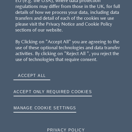
EU (e.g. the USA), where data protection
regulations may differ from those in the UK, for full
details of how we process your data, including data
RESERVATION T'S&C'S
transfers and detail of each of the cookies we use
please visit the Privacy Notice and Cookie Policy
MAZDA.CO.UK
sections of our website.
By Clicking on "Accept All" you are agreeing to the
TYRE LABELS
use of these optional technologies and data transfer
activities. By clicking on "Reject All ", you reject the
THE MAZDA RANGE
use of technologies that require consent.
TERMS AND CONDITIONS
ACCEPT ALL
PRIVACY
ACCEPT ONLY REQUIRED COOKIES
COOKIES
MANAGE COOKIE SETTINGS
PRIVACY POLICY