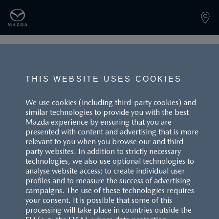
PAGE NOT FOUND
THIS WEBSITE USES COOKIES
We use cookies (including third-party cookies) and
similar technologies to provide you with the best
BACK TO LANDINGPAGE
Mazda experience by ensuring that you are
presented with content and advertising that is more
relevant to you when you browse our and third-
party websites. In addition to strictly necessary
technologies, we also use optional technologies to
analyse website access; to create individual user
profiles and to measure the success of advertising
campaigns. The use of these technologies requires
CUSTOMER SERVICE
your consent. It is possible that some of this
processing will take place in countries outside the
FAQS